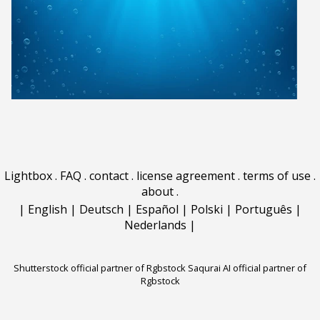
Lightbox
.
FAQ
.
contact
.
license agreement
.
terms of use
.
about
.
|
English
|
Deutsch
|
Español
|
Polski
|
Português
|
Nederlands
|
Shutterstock official partner of Rgbstock
Saqurai AI official partner of
Rgbstock