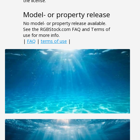
the license.
Model- or property release
No model- or property release available.
See the RGBStock.com FAQ and Terms of
use for more info.
|
FAQ
|
terms of use
|