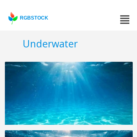
RGBSTOCK
Underwater