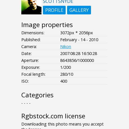
SCOTTSNYDE
PROFILE
GALLERY
Image properties
Dimensions:
3072px * 2056px
Published:
February - 14 - 2010
Camera:
Nikon
Date:
2007:08:28 16:50:28
Aperture:
8643856/1000000
Exposure:
1/200
Focal length:
280/10
ISO:
400
Categories
- - - -
Rgbstock.com license
Downloading this photo means you accept