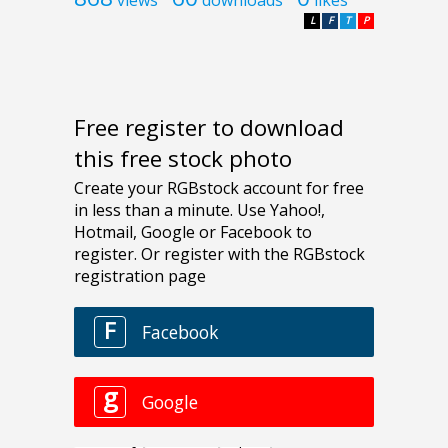
views
downloads
likes
L
F
T
P
Free register to download
this free stock photo