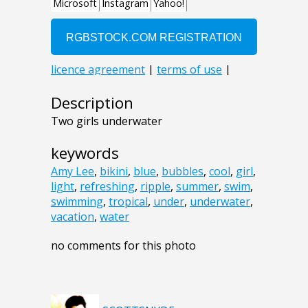
Description
Two girls underwater
keywords
Amy Lee
,
bikini
,
blue
,
bubbles
,
cool
,
girl
,
light
,
refreshing
,
ripple
,
summer
,
swim
,
swimming
,
tropical
,
under
,
underwater
,
vacation
,
water
no comments for this photo