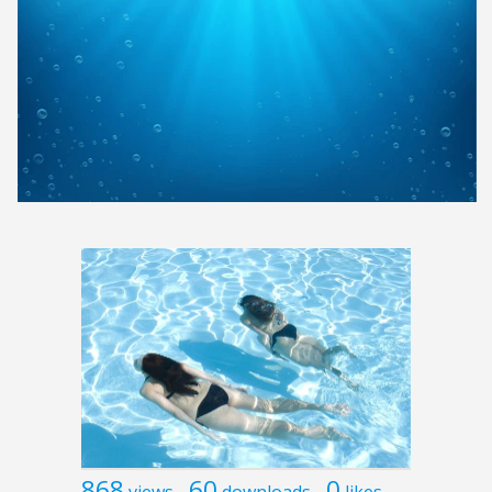
868
60
0