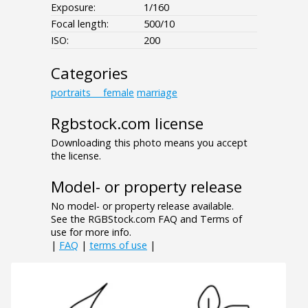
Exposure:
1/160
Focal length:
500/10
ISO:
200
Categories
portraits___female
marriage
Rgbstock.com license
Downloading this photo means you accept
the license.
Model- or property release
No model- or property release available.
See the RGBStock.com FAQ and Terms of
use for more info.
|
FAQ
|
terms of use
|