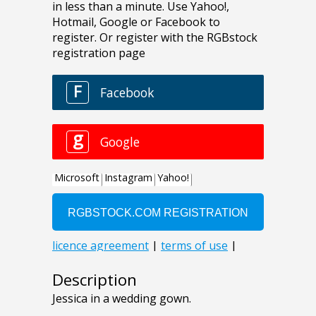
Description
Jessica in a wedding gown.