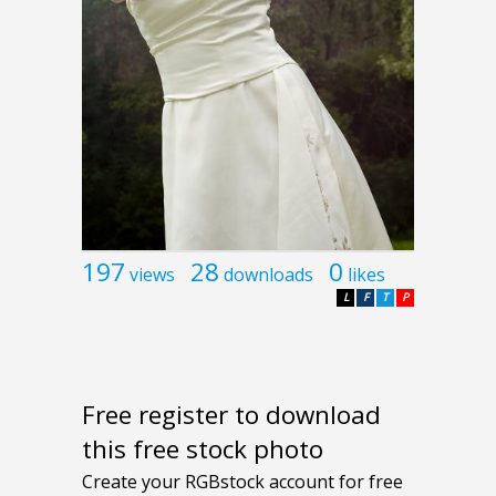
197
28
0
views
downloads
likes
L
F
T
P
Free register to download
this free stock photo