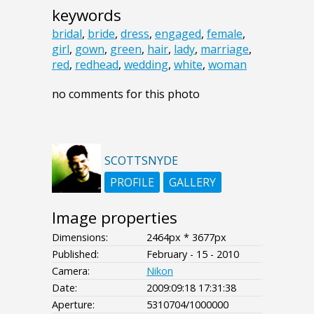
keywords
bridal
,
bride
,
dress
,
engaged
,
female
,
girl
,
gown
,
green
,
hair
,
lady
,
marriage
,
red
,
redhead
,
wedding
,
white
,
woman
no comments for this photo
SCOTTSNYDE
PROFILE
GALLERY
Image properties
Dimensions:
2464px * 3677px
Published:
February - 15 - 2010
Camera:
Nikon
Date:
2009:09:18 17:31:38
Aperture:
5310704/1000000