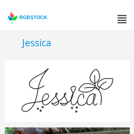
RGBSTOCK
Jessica