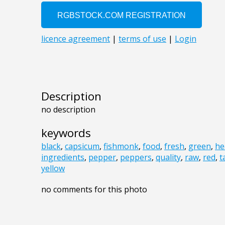
Description
no description
keywords
black
,
capsicum
,
fishmonk
,
food
,
fresh
,
green
,
he
ingredients
,
pepper
,
peppers
,
quality
,
raw
,
red
,
t
yellow
no comments for this photo