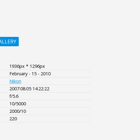
ALLERY
1936px * 1296px
February - 15 - 2010
Nikon
2007:08:05 14:22:22
f/5.6
10/5000
2000/10
220