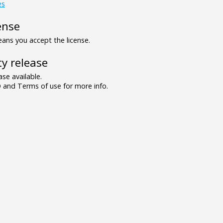
es
ense
ns you accept the license.
y release
se available.
and Terms of use for more info.