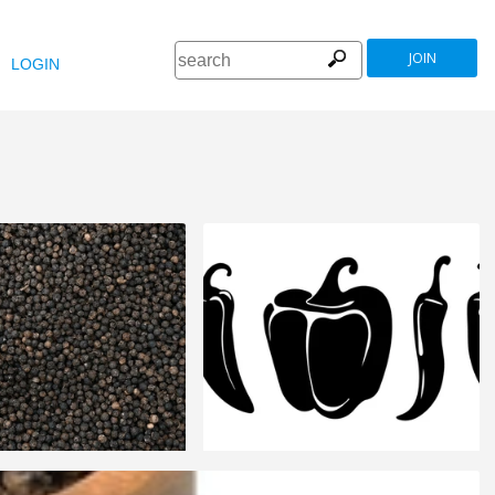
JOIN
LOGIN