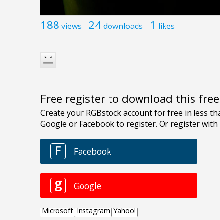
188
24
1
views
downloads
likes
Free register to download this fre