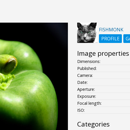
FISHMONK
PROFILE
G
Image properties
Dimensions:
Published:
Camera:
Date:
Aperture:
Exposure:
Focal length:
ISO:
Categories