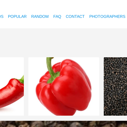
OS
POPULAR
RANDOM
FAQ
CONTACT
PHOTOGRAPHERS