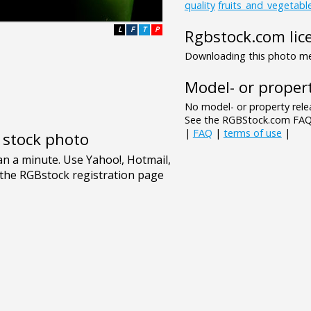
quality
fruits_and_vegetabl
L
F
T
P
Rgbstock.com lic
Downloading this photo mea
Model- or propert
No model- or property relea
See the RGBStock.com FAQ 
|
FAQ
|
terms of use
|
e stock photo