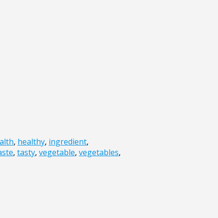
alth
,
healthy
,
ingredient
,
aste
,
tasty
,
vegetable
,
vegetables
,