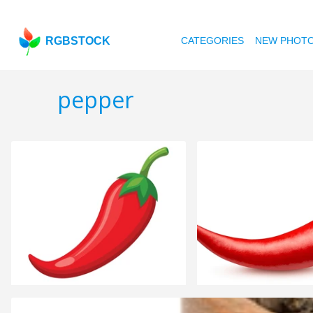
RGBSTOCK
CATEGORIES
NEW PHOT
pepper