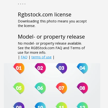
- - - -
Rgbstock.com license
Downloading this photo means you accept
the license.
Model- or property release
No model- or property release available.
See the RGBStock.com FAQ and Terms of
use for more info.
|
FAQ
|
terms of use
|