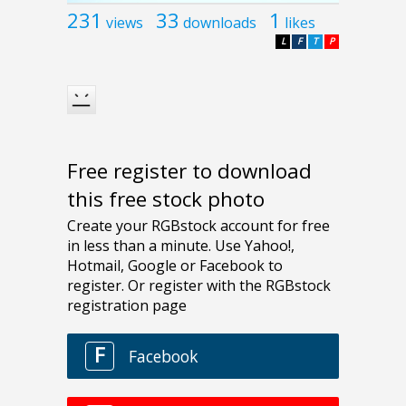
231
33
1
views
downloads
likes
L
F
T
P
Free register to download
this free stock photo