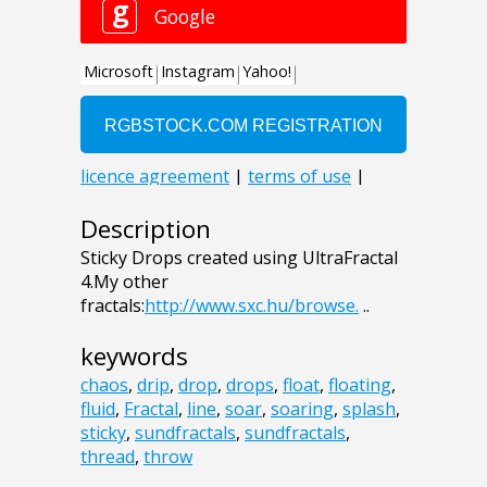
Description
Sticky Drops created using UltraFractal
4.My other
fractals:
http://www.sxc.hu/browse.
..
keywords
chaos
,
drip
,
drop
,
drops
,
float
,
floating
,
fluid
,
Fractal
,
line
,
soar
,
soaring
,
splash
,
sticky
,
sundfractals
,
sundfractals
,
thread
,
throw