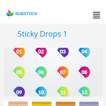
RGBSTOCK
Sticky Drops 1