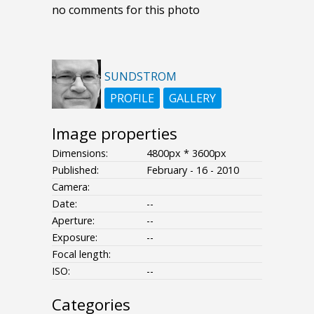
no comments for this photo
SUNDSTROM
PROFILE
GALLERY
Image properties
Dimensions:
4800px * 3600px
Published:
February - 16 - 2010
Camera:
Date:
--
Aperture:
--
Exposure:
--
Focal length:
ISO:
--
Categories