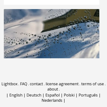
Lightbox
.
FAQ
.
contact
.
license agreement
.
terms of use
.
about
.
|
English
|
Deutsch
|
Español
|
Polski
|
Português
|
Nederlands
|