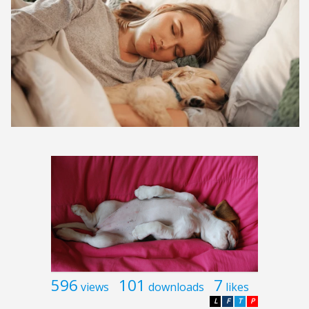
596
101
7
views
downloads
likes
L
F
T
P