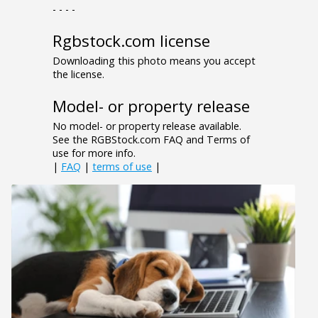
- - - -
Rgbstock.com license
Downloading this photo means you accept
the license.
Model- or property release
No model- or property release available.
See the RGBStock.com FAQ and Terms of
use for more info.
|
FAQ
|
terms of use
|