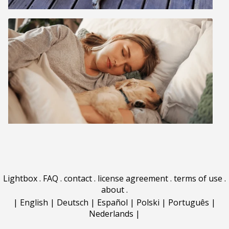
Lightbox
.
FAQ
.
contact
.
license agreement
.
terms of use
.
about
.
|
English
|
Deutsch
|
Español
|
Polski
|
Português
|
Nederlands
|