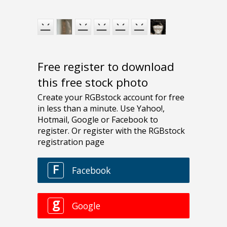
Free register to download
this free stock photo