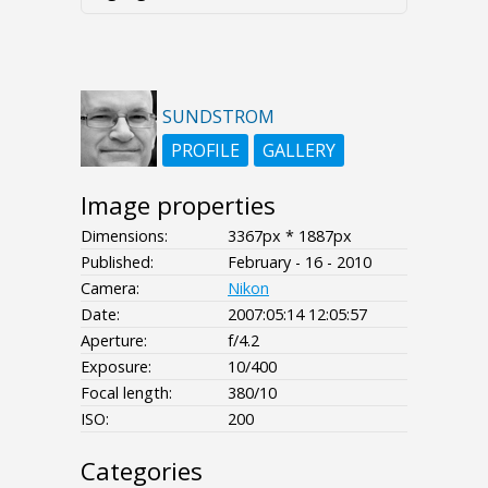
SUNDSTROM
PROFILE
GALLERY
Image properties
Dimensions:
3367px * 1887px
Published:
February - 16 - 2010
Camera:
Nikon
Date:
2007:05:14 12:05:57
Aperture:
f/4.2
Exposure:
10/400
Focal length:
380/10
ISO:
200
Categories