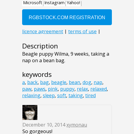
Description
Beagle puppy Wilma, 9 weeks, taking a
nap on a bean bag.
keywords
a
,
back
,
bag
,
beagle
,
bean
,
dog
,
nap
,
paw
,
paws
,
pink
,
puppy
,
relax
,
relaxed
,
relaxing
,
sleep
,
soft
,
taking
,
tired
December 10, 2014
xymonau
So gorgeous!