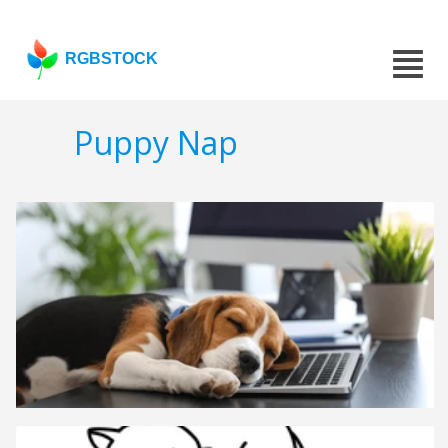
RGBSTOCK
Puppy Nap