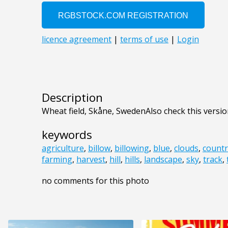
Description
Wheat field, Skåne, SwedenAlso check this versio
keywords
agriculture
,
billow
,
billowing
,
blue
,
clouds
,
countr
farming
,
harvest
,
hill
,
hills
,
landscape
,
sky
,
track
,
no comments for this photo