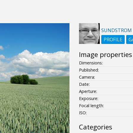
SUNDSTROM
PROFILE
G
Image properties
Dimensions:
Published:
Camera:
Date:
Aperture:
Exposure:
Focal length:
ISO:
Categories