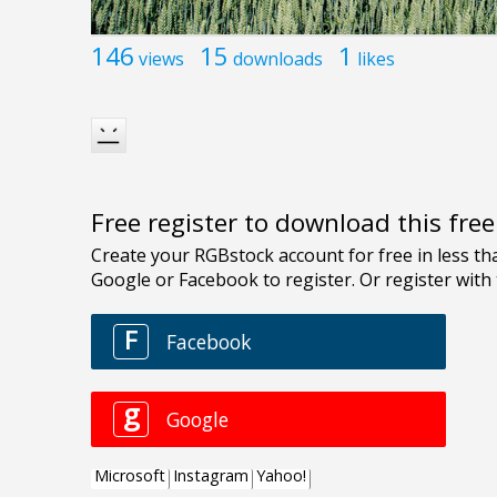
146
15
1
views
downloads
likes
Free register to download this fre