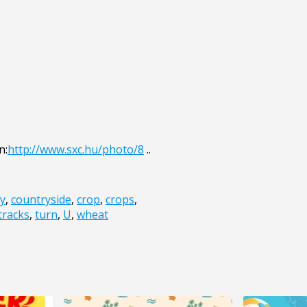
n:
http://www.sxc.hu/photo/8
..
y
,
countryside
,
crop
,
crops
,
tracks
,
turn
,
U
,
wheat