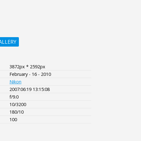
ALLERY
3872px * 2592px
February - 16 - 2010
Nikon
2007:06:19 13:15:08
f/9.0
10/3200
180/10
100