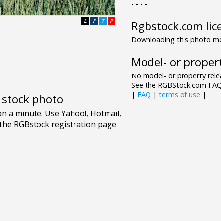
- - - -
L
F
T
P
Rgbstock.com lic
Downloading this photo mea
Model- or propert
No model- or property relea
See the RGBStock.com FAQ 
|
FAQ
|
terms of use
|
e stock photo