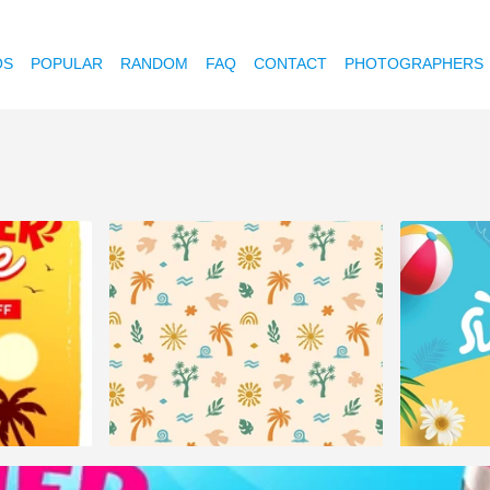
OS
POPULAR
RANDOM
FAQ
CONTACT
PHOTOGRAPHERS