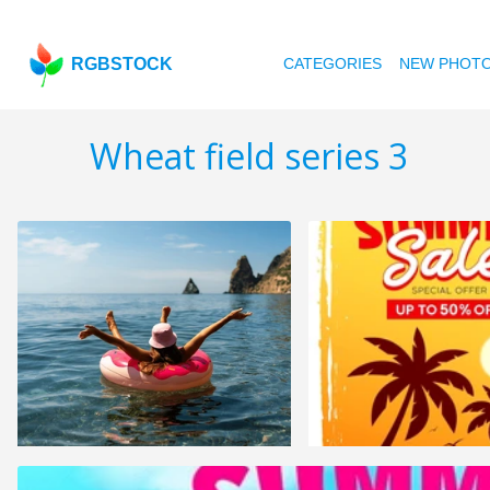
RGBSTOCK
CATEGORIES
NEW PHOT
Wheat field series 3