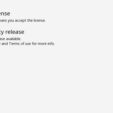
ense
ns you accept the license.
y release
se available.
and Terms of use for more info.