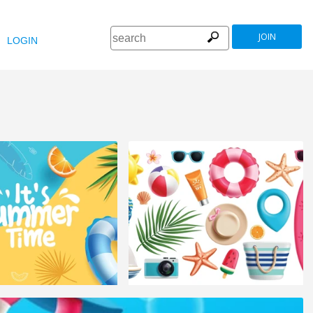
JOIN
LOGIN