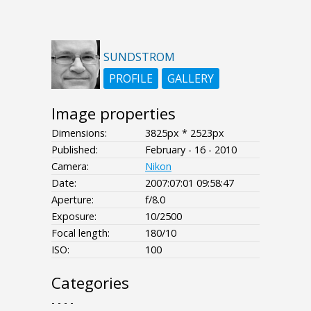
SUNDSTROM
PROFILE
GALLERY
Image properties
Dimensions:
3825px * 2523px
Published:
February - 16 - 2010
Camera:
Nikon
Date:
2007:07:01 09:58:47
Aperture:
f/8.0
Exposure:
10/2500
Focal length:
180/10
ISO:
100
Categories
- - - -