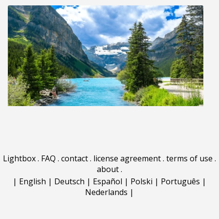
Lightbox
.
FAQ
.
contact
.
license agreement
.
terms of use
.
about
.
|
English
|
Deutsch
|
Español
|
Polski
|
Português
|
Nederlands
|