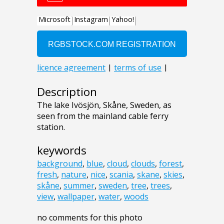
Description
The lake Ivösjön, Skåne, Sweden, as
seen from the mainland cable ferry
station.
keywords
background
,
blue
,
cloud
,
clouds
,
forest
,
fresh
,
nature
,
nice
,
scania
,
skane
,
skies
,
skåne
,
summer
,
sweden
,
tree
,
trees
,
view
,
wallpaper
,
water
,
woods
no comments for this photo