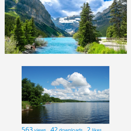
563
42
2
views
downloads
likes