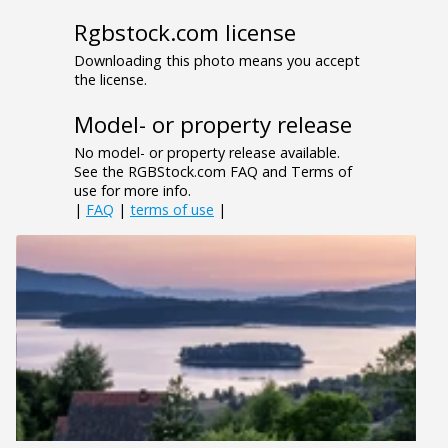
Rgbstock.com license
Downloading this photo means you accept
the license.
Model- or property release
No model- or property release available.
See the RGBStock.com FAQ and Terms of
use for more info.
|
FAQ
|
terms of use
|