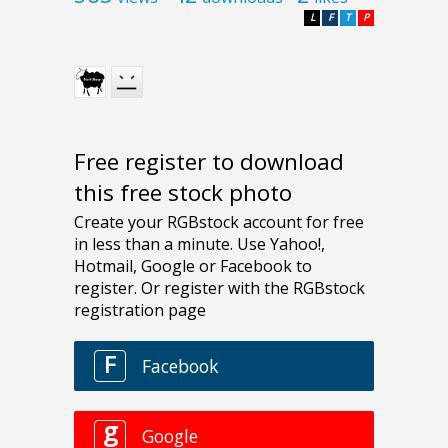
L
F
T
P
Free register to download
this free stock photo