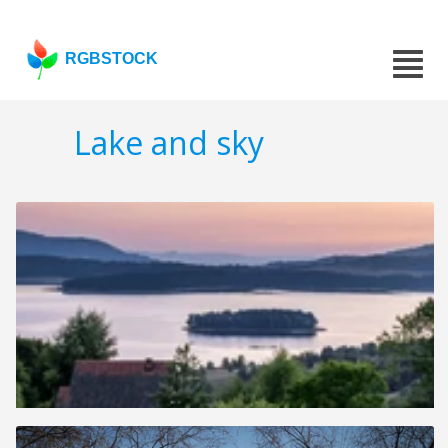
RGBSTOCK
Lake and sky