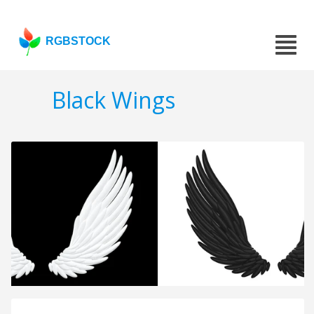
RGBSTOCK
Black Wings