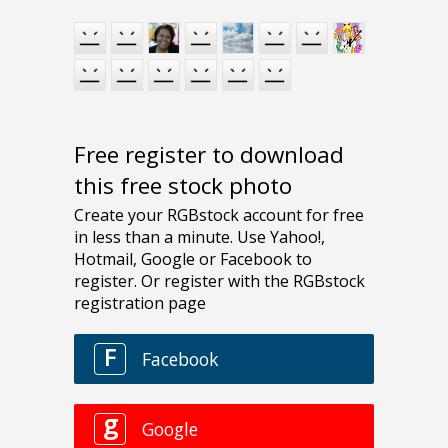
Free register to download
this free stock photo