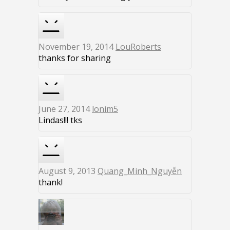
November 19, 2014
LouRoberts
thanks for sharing
June 27, 2014
lonim5
Lindas!!! tks
August 9, 2013
Quang_Minh_Nguyễn
thank!