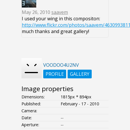
May 26, 2010
saavem
I used your wing in this compositon:
http://www.flickr.com/photos/saavem/4630993811
much thanks and great gallery!
VOODOO4U2NV
PROFILE
GALLERY
Image properties
Dimensions:
1815px * 894px
Published:
February - 17 - 2010
Camera:
Date:
--
Aperture:
--