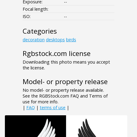
Exposure:
--
Focal length:
ISO:
--
Categories
decoration
desktops
birds
Rgbstock.com license
Downloading this photo means you accept
the license.
Model- or property release
No model- or property release available.
See the RGBStock.com FAQ and Terms of
use for more info.
|
FAQ
|
terms of use
|