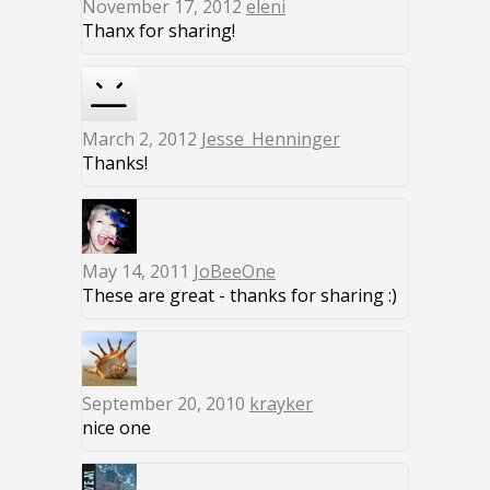
November 17, 2012
eleni
Thanx for sharing!
March 2, 2012
Jesse_Henninger
Thanks!
May 14, 2011
JoBeeOne
These are great - thanks for sharing :)
September 20, 2010
krayker
nice one