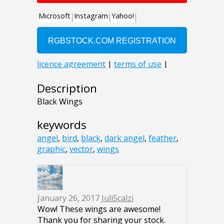
Description
Black Wings
keywords
angel
,
bird
,
black
,
dark angel
,
feather
,
graphic
,
vector
,
wings
January 26, 2017
JuliScalzi
Wow! These wings are awesome!
Thank you for sharing your stock.