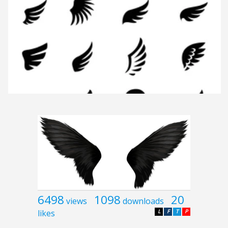
6498
1098
20
views
downloads
likes
L
F
T
P