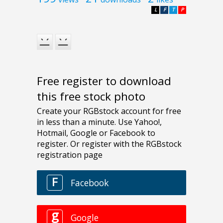
L
F
T
P
Free register to download
this free stock photo