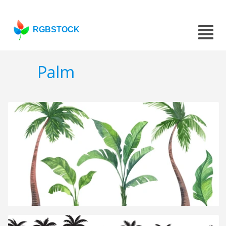
RGBSTOCK
Palm