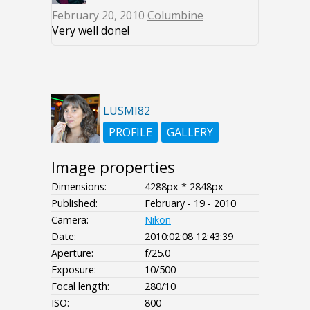
February 20, 2010
Columbine
Very well done!
LUSMI82
PROFILE
GALLERY
Image properties
Dimensions:
4288px * 2848px
Published:
February - 19 - 2010
Camera:
Nikon
Date:
2010:02:08 12:43:39
Aperture:
f/25.0
Exposure:
10/500
Focal length:
280/10
ISO:
800