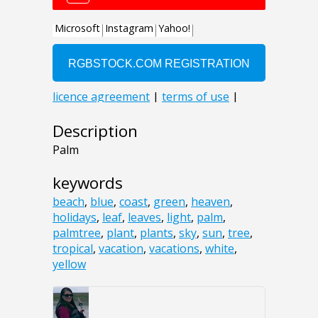
Description
Palm
keywords
beach
,
blue
,
coast
,
green
,
heaven
,
holidays
,
leaf
,
leaves
,
light
,
palm
,
palmtree
,
plant
,
plants
,
sky
,
sun
,
tree
,
tropical
,
vacation
,
vacations
,
white
,
yellow