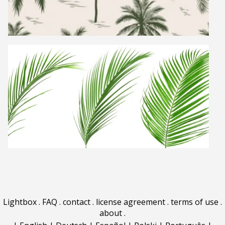
Lightbox
.
FAQ
.
contact
.
license agreement
.
terms of use
.
about
.