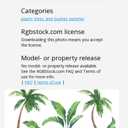
Categories
plants
trees_and_bushes
summer
Rgbstock.com license
Downloading this photo means you accept
the license.
Model- or property release
No model- or property release available.
See the RGBStock.com FAQ and Terms of
use for more info.
|
FAQ
|
terms of use
|