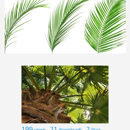
199
21
2
views
downloads
likes