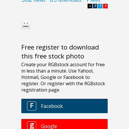
L
F
T
P
Free register to download
this free stock photo