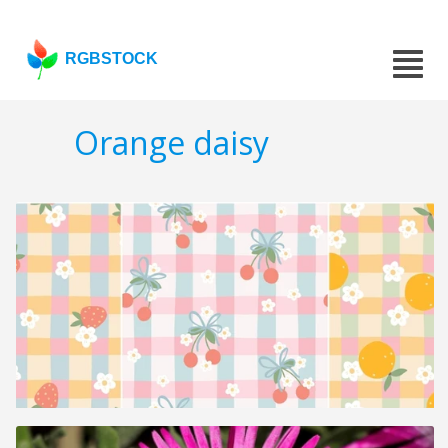
RGBSTOCK
Orange daisy