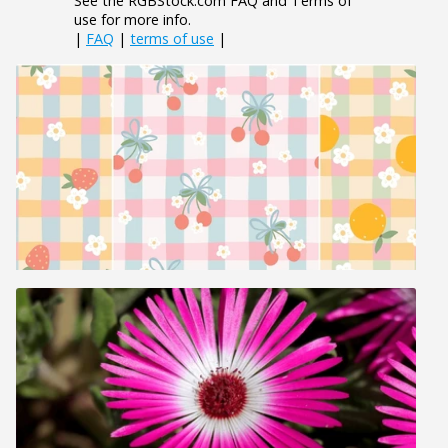
See the RGBStock.com FAQ and Terms of
use for more info.
|
FAQ
|
terms of use
|