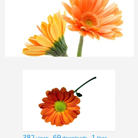
382
69
1
views
downloads
likes