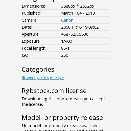
Dimensions:
3888px * 2592px
Published:
March - 04 - 2010
Camera:
Canon
Date:
2008:11:16 19:09:02
Aperture:
458752/65536
Exposure:
1/400
Focal length:
85/1
ISO:
250
Categories
flowers
plants
europe
Rgbstock.com license
Downloading this photo means you accept
the license.
Model- or property release
No model- or property release available.