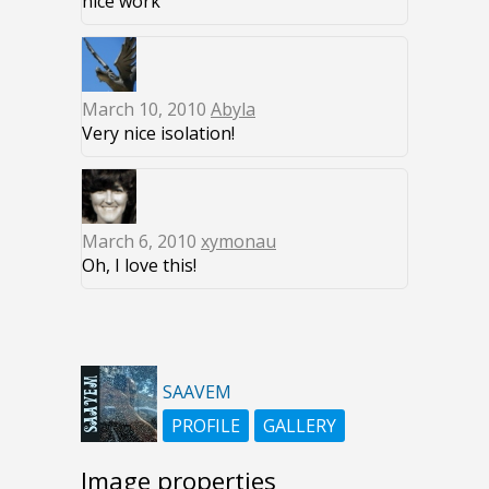
nice work
March 10, 2010
Abyla
Very nice isolation!
March 6, 2010
xymonau
Oh, I love this!
SAAVEM
PROFILE
GALLERY
Image properties