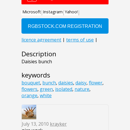
Description
Daisies bunch
keywords
bouquet
,
bunch
,
daisies
,
daisy
,
flower
,
flowers
,
green
,
isolated
,
nature
,
orange
,
white
July 13, 2010
krayker