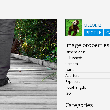
MELODI2
PROFILE
G
Image properties
Dimensions:
Published:
Camera:
Date:
Aperture:
Exposure:
Focal length:
ISO:
Categories