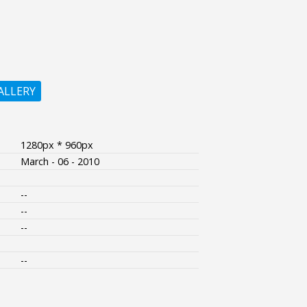
ALLERY
1280px * 960px
March - 06 - 2010
--
--
--
--