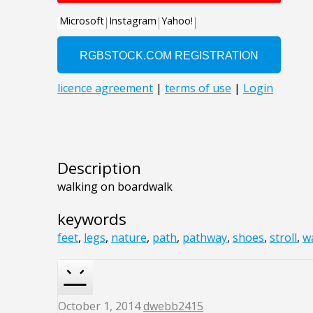
Description
walking on boardwalk
keywords
feet
,
legs
,
nature
,
path
,
pathway
,
shoes
,
stroll
,
w
October 1, 2014
dwebb2415