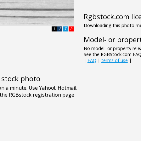
- - - -
Rgbstock.com lic
Downloading this photo mea
L
F
T
P
Model- or propert
No model- or property relea
See the RGBStock.com FAQ 
|
FAQ
|
terms of use
|
e stock photo