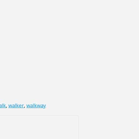
alk
,
walker
,
walkway