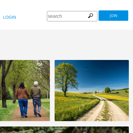
JOIN
LOGIN