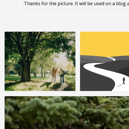
Thanks for the picture. It will be used on a blo