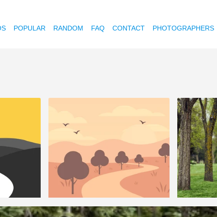
OS
POPULAR
RANDOM
FAQ
CONTACT
PHOTOGRAPHERS