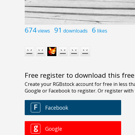
674
91
6
views
downloads
likes
Free register to download this fre