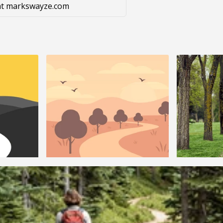
g at markswayze.com