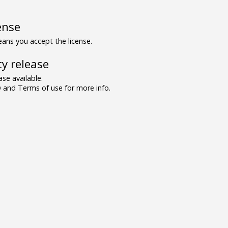
ense
ns you accept the license.
y release
se available.
and Terms of use for more info.