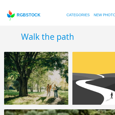
RGBSTOCK
CATEGORIES
NEW PHOT
Walk the path