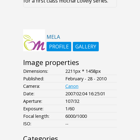
for a first class mocha! Lovely series.
MELA
PROFILE
GALLERY
Image properties
Dimensions:
2211px * 1458px
Published:
February - 28 - 2010
Camera:
Canon
Date:
2007:02:04 16:25:01
Aperture:
107/32
Exposure:
1/60
Focal length:
6000/1000
ISO:
--
Categories