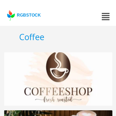
RGBSTOCK
Coffee