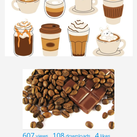
607
108
4
views
downloads
likes