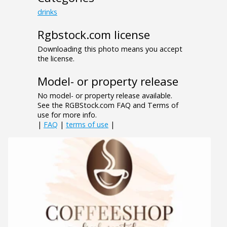
drinks
Rgbstock.com license
Downloading this photo means you accept
the license.
Model- or property release
No model- or property release available.
See the RGBStock.com FAQ and Terms of
use for more info.
|
FAQ
|
terms of use
|