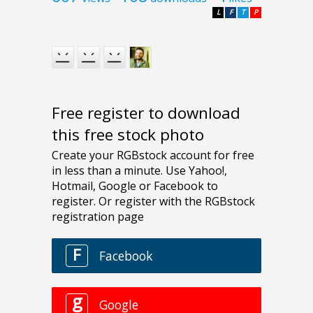
L
F
T
P
Free register to download
this free stock photo