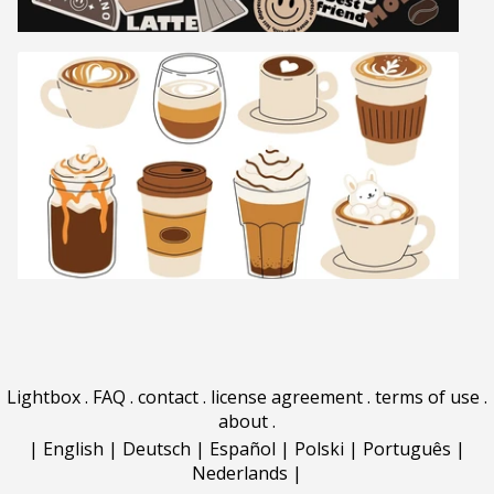
Lightbox
.
FAQ
.
contact
.
license agreement
.
terms of use
.
about
.
|
English
|
Deutsch
|
Español
|
Polski
|
Português
|
Nederlands
|