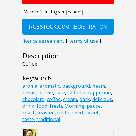
Description
Coffee
keywords
aroma
,
aromatic
,
background
,
beam
,
break
,
brown
,
cafe
,
caffeine
,
cappucino
,
chocolate
,
coffee
,
cream
,
dark
,
delicious
,
drink
,
food
,
fresh
,
Morning
,
pause
,
roast
,
roasted
,
rustic
,
seed
,
sweet
,
taste
,
traditional