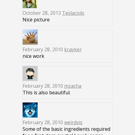
October 28, 2013
Teslacoils
Nice picture
February 28, 2010
krayker
nice work
February 28, 2010
mzacha
This is also beautiful.
February 28, 2010
weirdvis
Some of the basic ingredients required