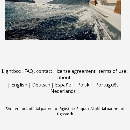
Lightbox
.
FAQ
.
contact
.
license agreement
.
terms of use
.
about
.
|
English
|
Deutsch
|
Español
|
Polski
|
Português
|
Nederlands
|
Shutterstock official partner of Rgbstock
Saqurai AI official partner of
Rgbstock