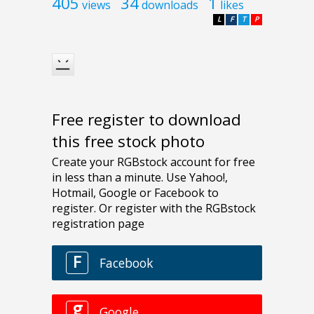
405
34
1
views
downloads
likes
L
F
T
P
Free register to download
this free stock photo