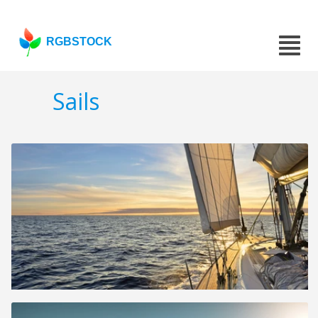
RGBSTOCK
Sails