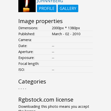
JOHNNYBERG
PROFILE
GALLERY
Image properties
Dimensions:
2000px * 1380px
Published:
March - 02 - 2010
Camera:
Date:
--
Aperture:
--
Exposure:
--
Focal length:
ISO:
--
Categories
- - - -
Rgbstock.com license
Downloading this photo means you accept