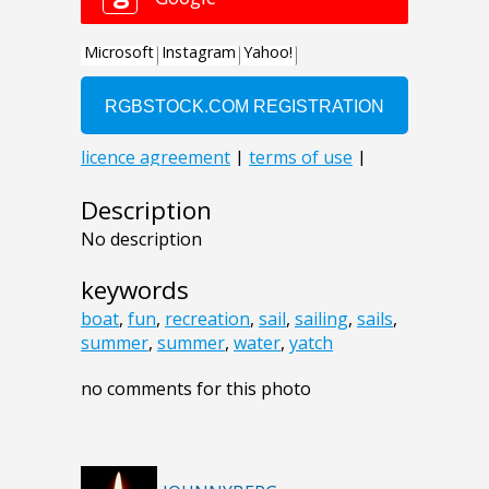
Description
No description
keywords
boat
,
fun
,
recreation
,
sail
,
sailing
,
sails
,
summer
,
summer
,
water
,
yatch
no comments for this photo