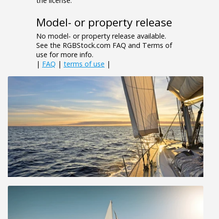
the license.
Model- or property release
No model- or property release available.
See the RGBStock.com FAQ and Terms of
use for more info.
|
FAQ
|
terms of use
|