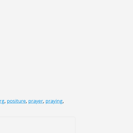
rg
,
positure
,
prayer
,
praying
,