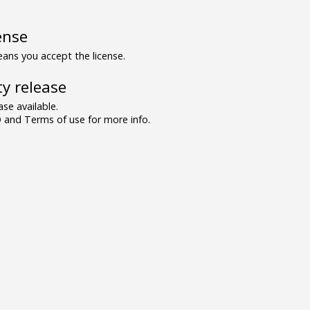
ense
ns you accept the license.
y release
se available.
and Terms of use for more info.