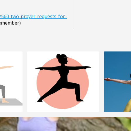
/560-two-prayer-requests-for-
remember)