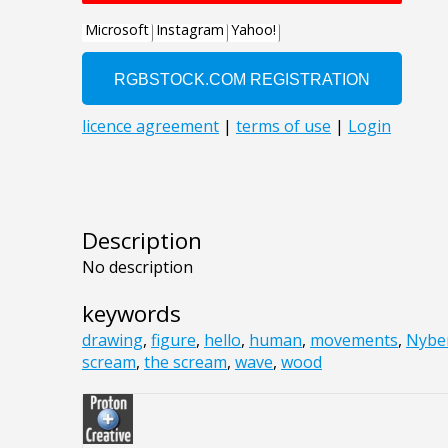
Description
No description
keywords
drawing
,
figure
,
hello
,
human
,
movements
,
Nybe
scream
,
the scream
,
wave
,
wood