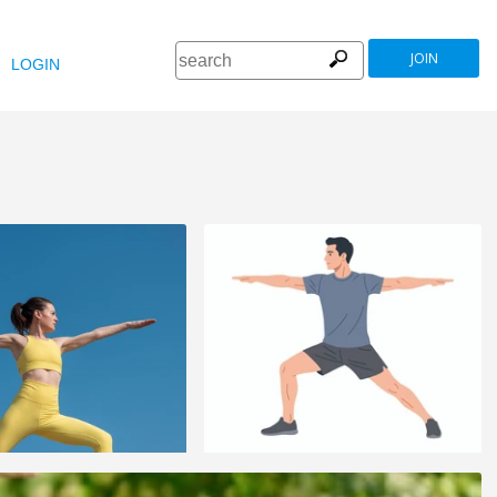
JOIN
LOGIN