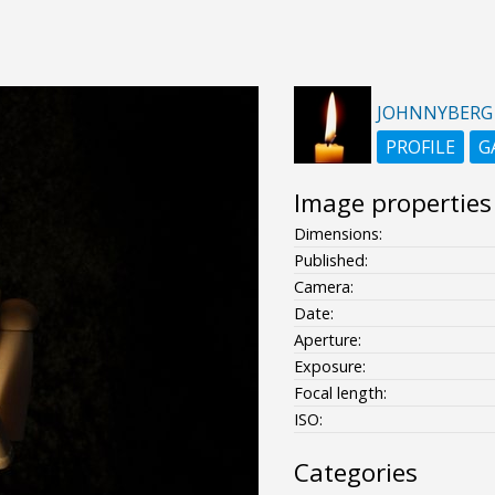
JOHNNYBERG
PROFILE
G
Image properties
Dimensions:
Published:
Camera:
Date:
Aperture:
Exposure:
Focal length:
ISO:
Categories