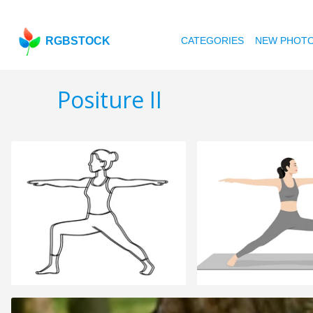
RGBSTOCK
CATEGORIES
NEW PHOT
Positure II