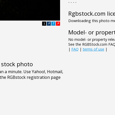
- - - -
Rgbstock.com lic
Downloading this photo mea
L
F
T
P
Model- or propert
No model- or property relea
See the RGBStock.com FAQ 
|
FAQ
|
terms of use
|
e stock photo