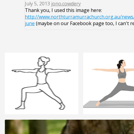
July 5, 2013
jono.cowdery
Thank you, I used this image here:
http://www.northturramurrachurch.org.au/news
june
(maybe on our Facebook page too, I can't 