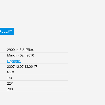
ALLERY
2900px * 2175px
March - 02 - 2010
Olympus
2007:12:07 13:06:47
f/9.0
1/3
22/1
200