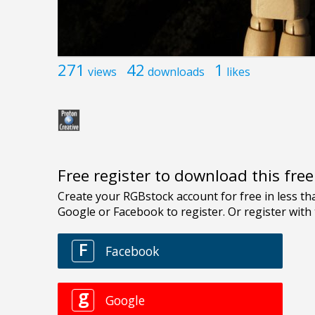
271
42
1
views
downloads
likes
Free register to download this fre