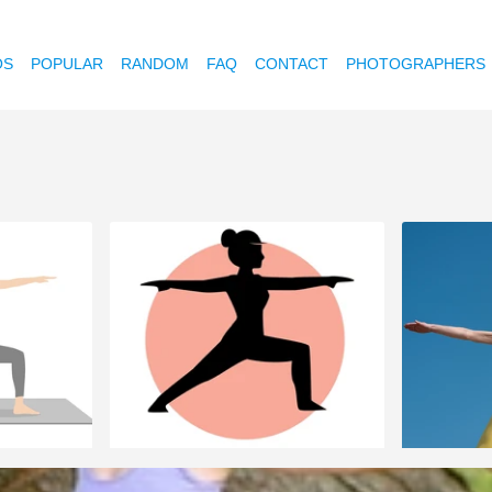
OS
POPULAR
RANDOM
FAQ
CONTACT
PHOTOGRAPHERS