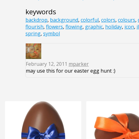
keywords
backdrop
,
background
,
colorful
,
colors
,
colours
,
flourish
,
flowers
,
flowing
,
graphic
,
holiday
,
icon
,
i
spring
,
symbol
February 12, 2011
mparker
may use this for our easter egg hunt :)