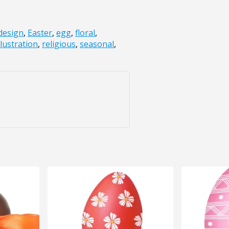
design
,
Easter
,
egg
,
floral
,
llustration
,
religious
,
seasonal
,