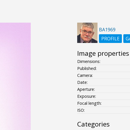
BA1969
PROFILE
G
Image properties
Dimensions:
Published:
Camera:
Date:
Aperture:
Exposure:
Focal length:
ISO:
Categories