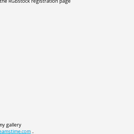
my gallery
reamstime.com
..