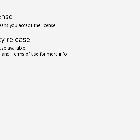
ense
ns you accept the license.
y release
se available.
and Terms of use for more info.