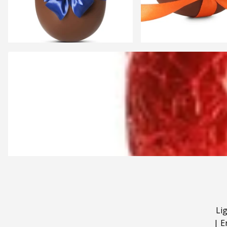
Li
|
E