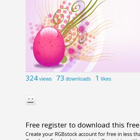
324
73
1
views
downloads
likes
Free register to download this fre