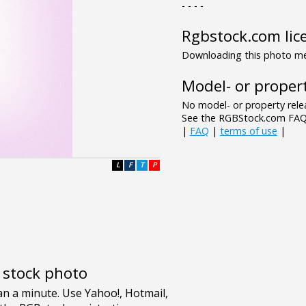
- - - -
Rgbstock.com lic
Downloading this photo mea
Model- or propert
No model- or property relea
See the RGBStock.com FAQ 
|
FAQ
|
terms of use
|
L
F
T
P
e stock photo