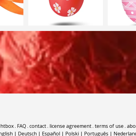
ghtbox
.
FAQ
.
contact
.
license agreement
.
terms of use
.
abo
nglish
|
Deutsch
|
Español
|
Polski
|
Português
|
Nederlan