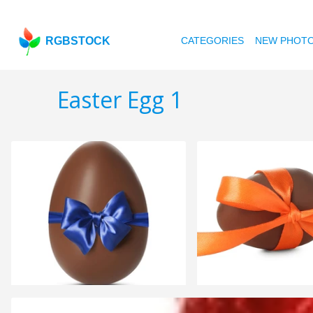
RGBSTOCK
CATEGORIES
NEW PHOT
Easter Egg 1