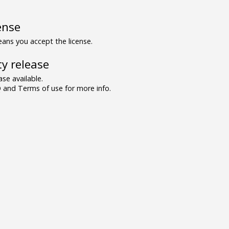
ense
ns you accept the license.
y release
se available.
and Terms of use for more info.