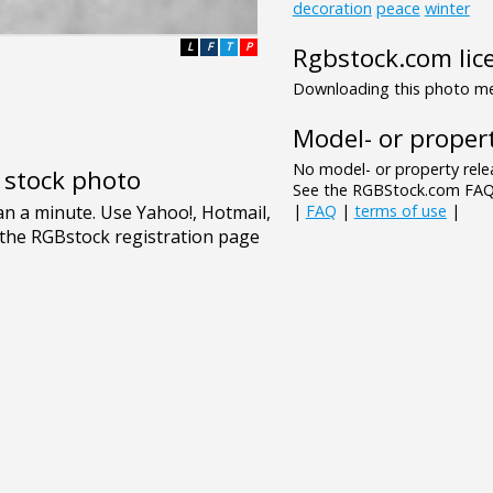
decoration
peace
winter
L
F
T
P
Rgbstock.com lic
Downloading this photo mea
Model- or propert
No model- or property relea
e stock photo
See the RGBStock.com FAQ 
|
FAQ
|
terms of use
|