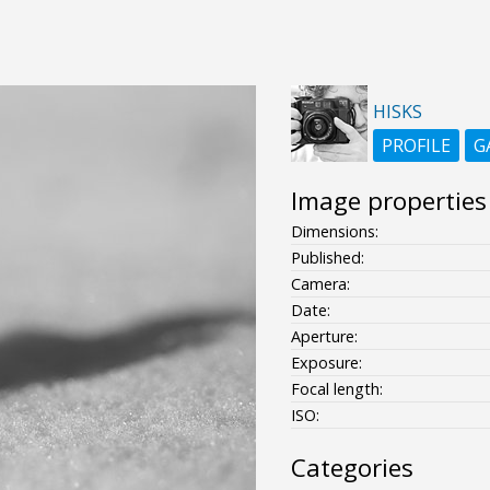
HISKS
PROFILE
G
Image properties
Dimensions:
Published:
Camera:
Date:
Aperture:
Exposure:
Focal length:
ISO:
Categories