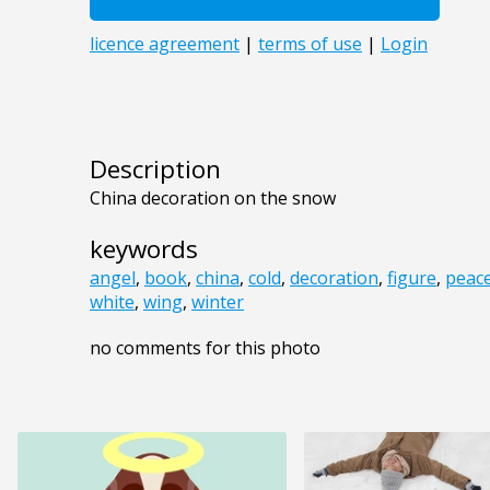
Description
China decoration on the snow
keywords
angel
,
book
,
china
,
cold
,
decoration
,
figure
,
peac
white
,
wing
,
winter
no comments for this photo