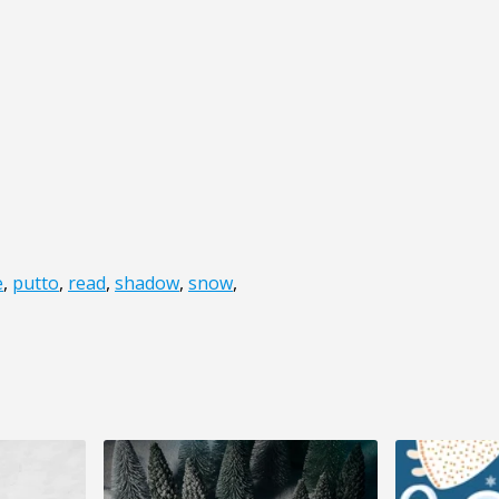
e
,
putto
,
read
,
shadow
,
snow
,