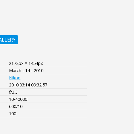
ALLERY
2172px * 1454px
March - 14 - 2010
Nikon
2010:03:14 09:32:57
f/3.3
10/40000
600/10
100