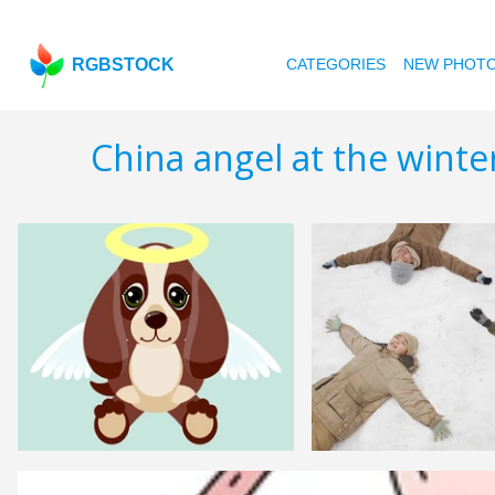
RGBSTOCK
CATEGORIES
NEW PHOT
China angel at the winte