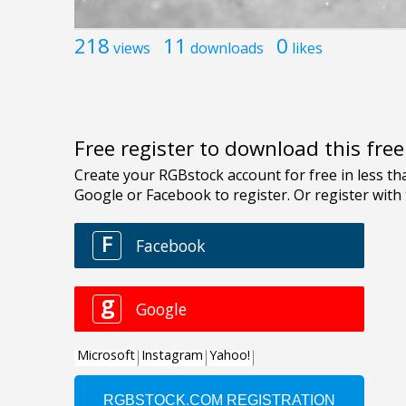
218
11
0
views
downloads
likes
Free register to download this fre