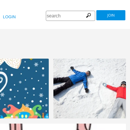
JOIN
LOGIN