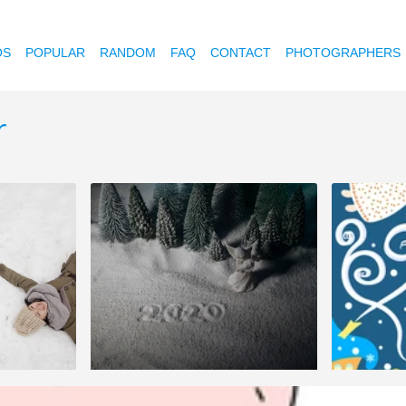
OS
POPULAR
RANDOM
FAQ
CONTACT
PHOTOGRAPHERS
r