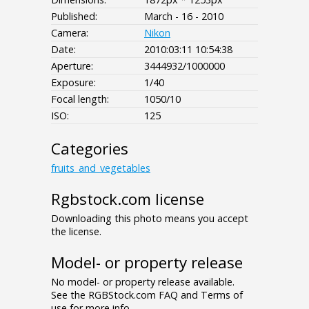
Published:
March - 16 - 2010
Camera:
Nikon
Date:
2010:03:11 10:54:38
Aperture:
3444932/1000000
Exposure:
1/40
Focal length:
1050/10
ISO:
125
Categories
fruits_and_vegetables
Rgbstock.com license
Downloading this photo means you accept
the license.
Model- or property release
No model- or property release available.
See the RGBStock.com FAQ and Terms of
use for more info.