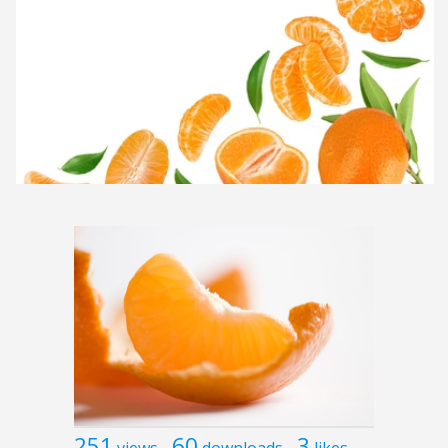
251
60
3