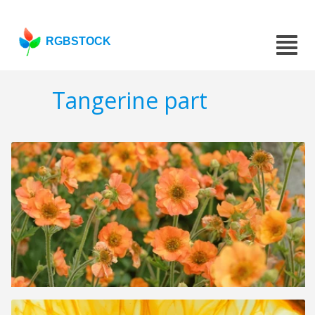
RGBSTOCK
Tangerine part