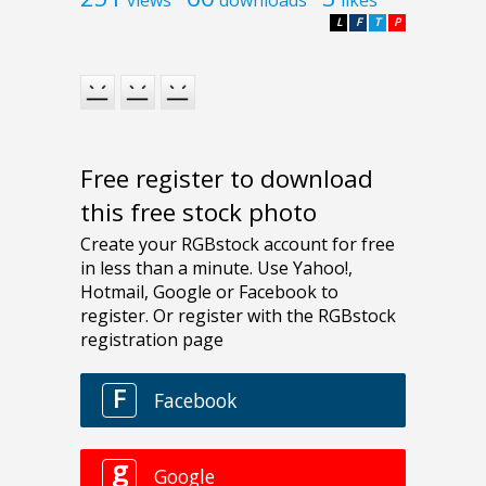
views
downloads
likes
L
F
T
P
Free register to download
this free stock photo