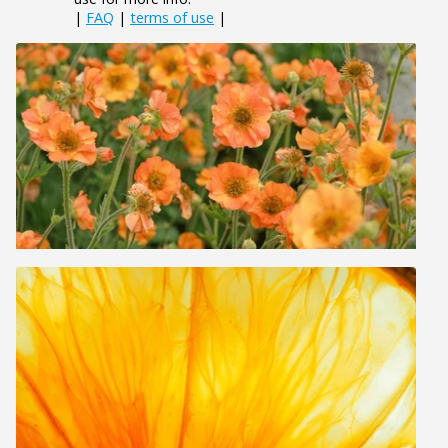
|
FAQ
|
terms of use
|