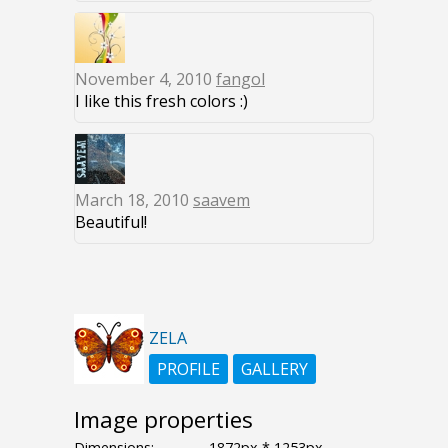
November 4, 2010
fangol
I like this fresh colors :)
March 18, 2010
saavem
Beautiful!
ZELA
PROFILE
GALLERY
Image properties
Dimensions:
1872px * 1253px