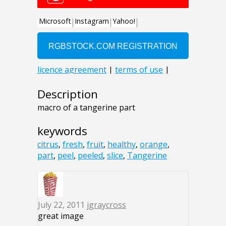
Description
macro of a tangerine part
keywords
citrus
,
fresh
,
fruit
,
healthy
,
orange
,
part
,
peel
,
peeled
,
slice
,
Tangerine
July 22, 2011
jgraycross
great image