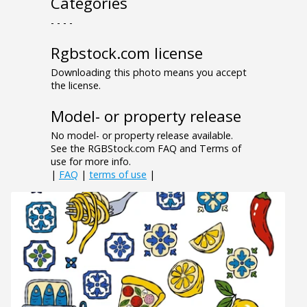
Categories
- - - -
Rgbstock.com license
Downloading this photo means you accept
the license.
Model- or property release
No model- or property release available.
See the RGBStock.com FAQ and Terms of
use for more info.
|
FAQ
|
terms of use
|