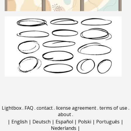
Lightbox
.
FAQ
.
contact
.
license agreement
.
terms of use
.
about
.
|
English
|
Deutsch
|
Español
|
Polski
|
Português
|
Nederlands
|