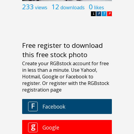
233
12
0
views
downloads
likes
L
F
T
P
Free register to download
this free stock photo