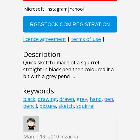
Description
Quick sketch i made of a squirrel
straight in black pen then coloured it a
bit with a grey pencil…
keywords
black
,
drawing
,
drawn
,
grey
,
hand
,
pen
,
pencil
,
picture
,
sketch
,
squirrel
March 19, 2010
mzacha