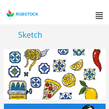
RGBSTOCK
Sketch