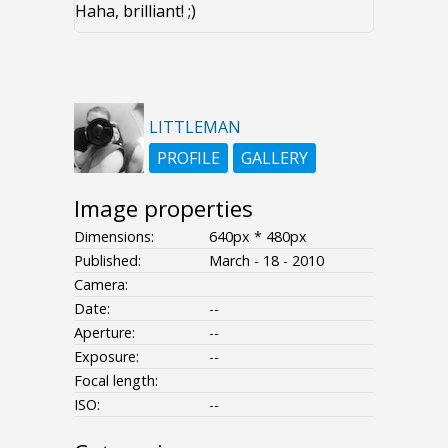
Haha, brilliant! ;)
LITTLEMAN
PROFILE
GALLERY
Image properties
Dimensions:
640px * 480px
Published:
March - 18 - 2010
Camera:
Date:
--
Aperture:
--
Exposure:
--
Focal length:
ISO:
--