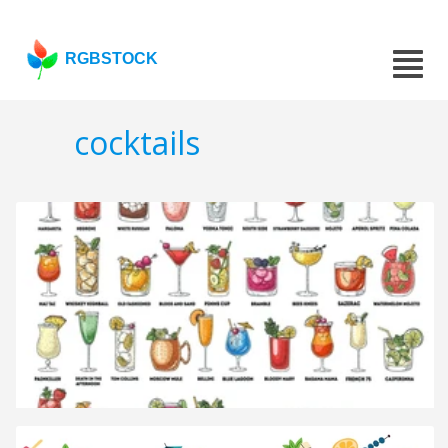
RGBSTOCK
cocktails