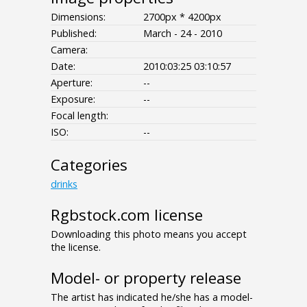
Dimensions:
2700px * 4200px
Published:
March - 24 - 2010
Camera:
Date:
2010:03:25 03:10:57
Aperture:
--
Exposure:
--
Focal length:
ISO:
--
Categories
drinks
Rgbstock.com license
Downloading this photo means you accept
the license.
Model- or property release
The artist has indicated he/she has a model-