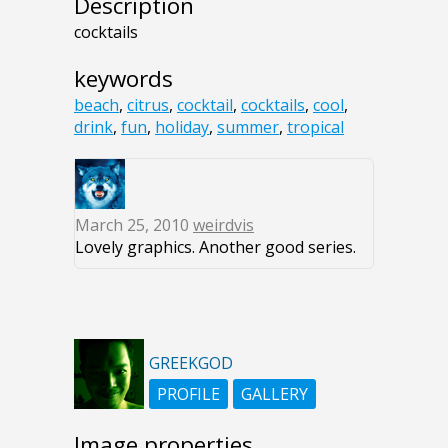
Description
cocktails
keywords
beach
,
citrus
,
cocktail
,
cocktails
,
cool
,
drink
,
fun
,
holiday
,
summer
,
tropical
March 25, 2010
weirdvis
Lovely graphics. Another good series.
GREEKGOD
PROFILE
GALLERY
Image properties