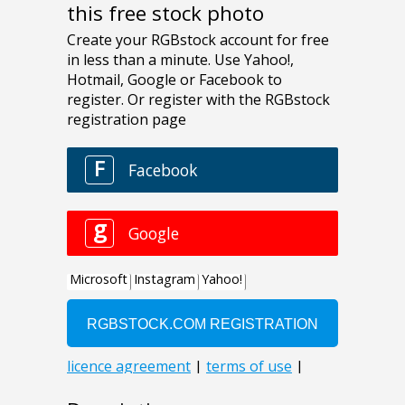
this free stock photo