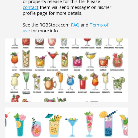
or property release for this file. Please
contact
them via 'send message' on his/her
profile page for more details.
See the RGBStock.com
FAQ
and
Terms of
use
for more info.