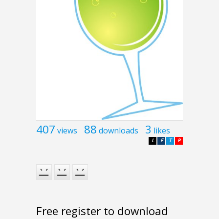
407
88
3
views
downloads
likes
L
F
T
P
Free register to download