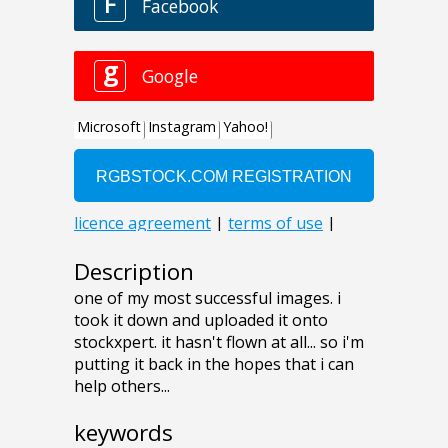
Description
one of my most successful images. i
took it down and uploaded it onto
stockxpert. it hasn't flown at all... so i'm
putting it back in the hopes that i can
help others...
keywords