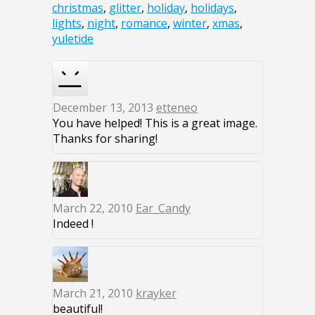
christmas
,
glitter
,
holiday
,
holidays
,
lights
,
night
,
romance
,
winter
,
xmas
,
yuletide
December 13, 2013
etteneo
You have helped! This is a great image.
Thanks for sharing!
March 22, 2010
Ear_Candy
Indeed !
March 21, 2010
krayker
beautiful!