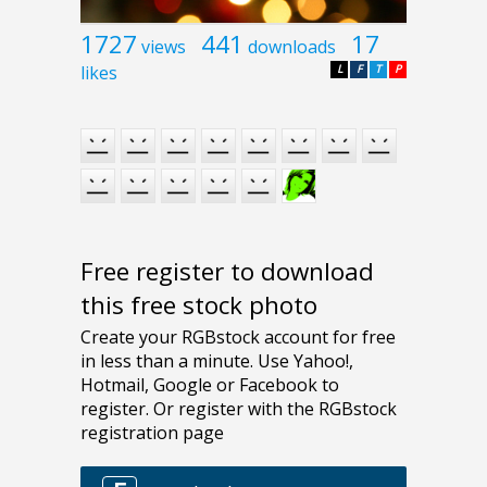
1727
441
17
views
downloads
likes
L
F
T
P
Free register to download
this free stock photo