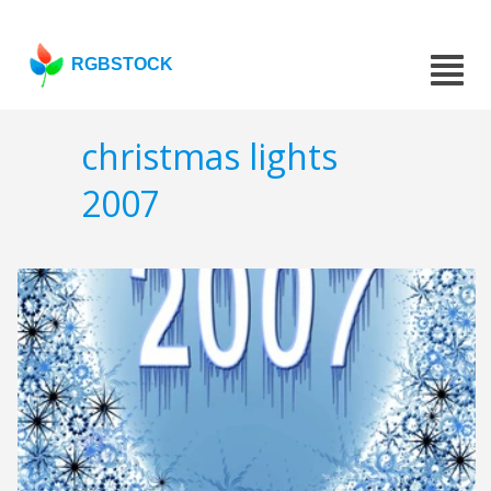
RGBSTOCK
christmas lights
2007