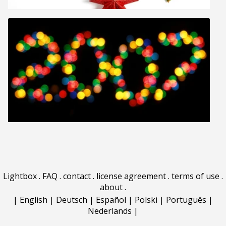
Lightbox
.
FAQ
.
contact
.
license agreement
.
terms of use
.
about
.
|
English
|
Deutsch
|
Español
|
Polski
|
Português
|
Nederlands
|