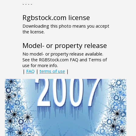
- - - -
Rgbstock.com license
Downloading this photo means you accept
the license.
Model- or property release
No model- or property release available.
See the RGBStock.com FAQ and Terms of
use for more info.
|
FAQ
|
terms of use
|