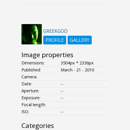
GREEKGOD
PROFILE
GALLERY
Image properties
Dimensions:
3504px * 2336px
Published:
March - 21 - 2010
Camera:
Date:
--
Aperture:
--
Exposure:
--
Focal length:
ISO:
--
Categories