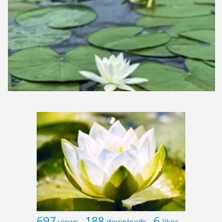
697
188
6