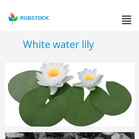
RGBSTOCK
White water lily