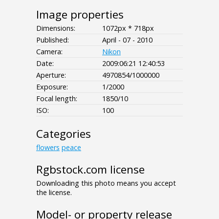
Image properties
Dimensions:
1072px * 718px
Published:
April - 07 - 2010
Camera:
Nikon
Date:
2009:06:21 12:40:53
Aperture:
4970854/1000000
Exposure:
1/2000
Focal length:
1850/10
ISO:
100
Categories
flowers
peace
Rgbstock.com license
Downloading this photo means you accept
the license.
Model- or property release