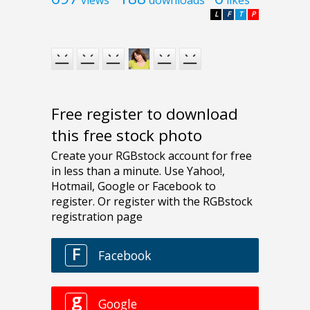
views
downloads
likes
L
F
T
P
Free register to download
this free stock photo