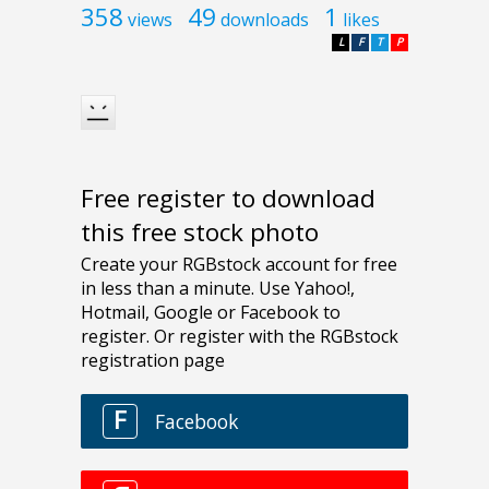
358
49
1
views
downloads
likes
L
F
T
P
Free register to download
this free stock photo