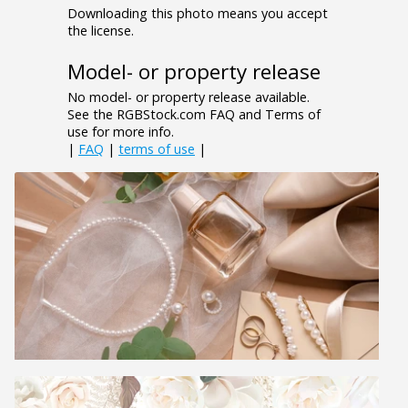
Downloading this photo means you accept
the license.
Model- or property release
No model- or property release available.
See the RGBStock.com FAQ and Terms of
use for more info.
|
FAQ
|
terms of use
|