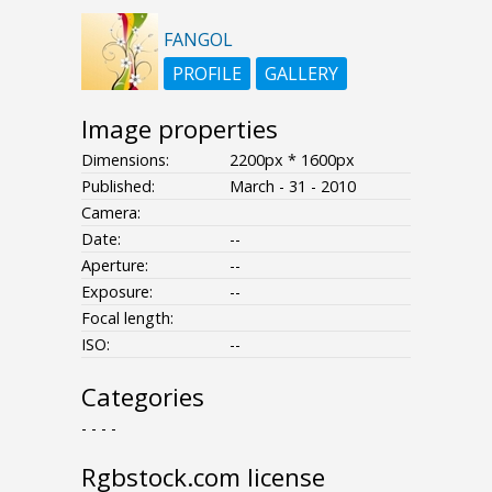
FANGOL
PROFILE
GALLERY
Image properties
Dimensions:
2200px * 1600px
Published:
March - 31 - 2010
Camera:
Date:
--
Aperture:
--
Exposure:
--
Focal length:
ISO:
--
Categories
- - - -
Rgbstock.com license