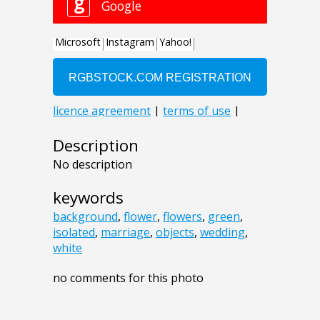
Description
No description
keywords
background
,
flower
,
flowers
,
green
,
isolated
,
marriage
,
objects
,
wedding
,
white
no comments for this photo