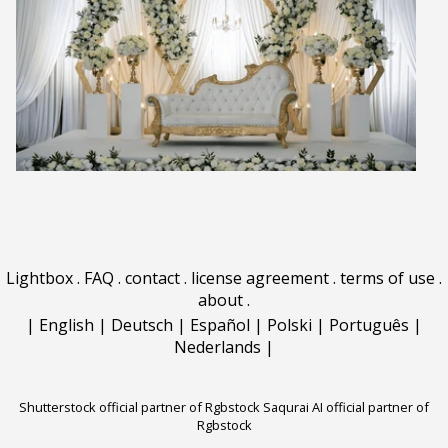
Lightbox
.
FAQ
.
contact
.
license agreement
.
terms of use
.
about
.
|
English
|
Deutsch
|
Español
|
Polski
|
Português
|
Nederlands
|
Shutterstock official partner of Rgbstock
Saqurai AI official partner of
Rgbstock