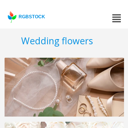
RGBSTOCK
Wedding flowers