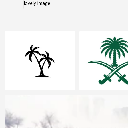
lovely image