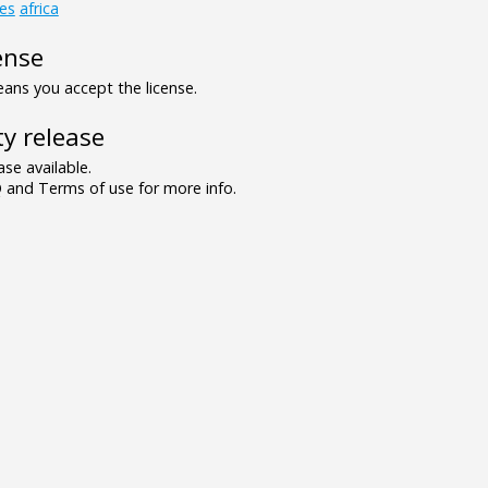
es
africa
ense
ns you accept the license.
y release
se available.
and Terms of use for more info.