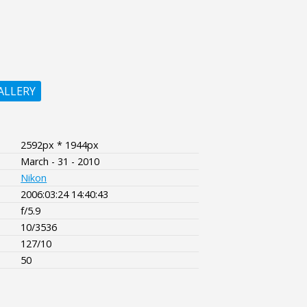
ALLERY
2592px * 1944px
March - 31 - 2010
Nikon
2006:03:24 14:40:43
f/5.9
10/3536
127/10
50