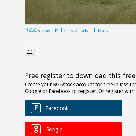
344
63
1
views
downloads
likes
Free register to download this fre