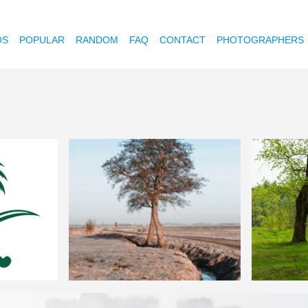
OS
POPULAR
RANDOM
FAQ
CONTACT
PHOTOGRAPHERS