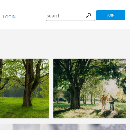
JOIN
LOGIN