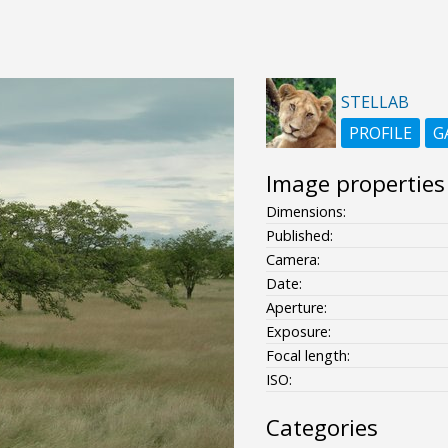
STELLAB
PROFILE
G
Image properties
Dimensions:
Published:
Camera:
Date:
Aperture:
Exposure:
Focal length:
ISO:
Categories