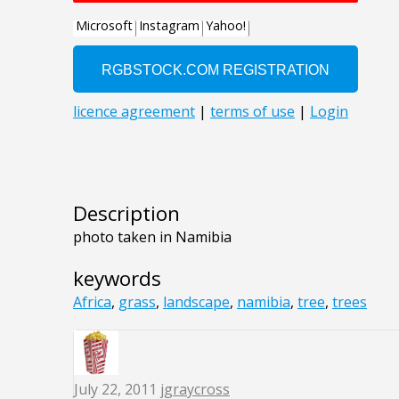
Description
photo taken in Namibia
keywords
Africa
,
grass
,
landscape
,
namibia
,
tree
,
trees
July 22, 2011
jgraycross