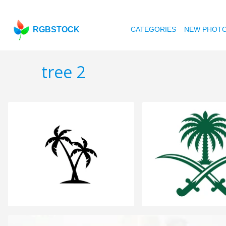
RGBSTOCK
CATEGORIES
NEW PHOT
tree 2