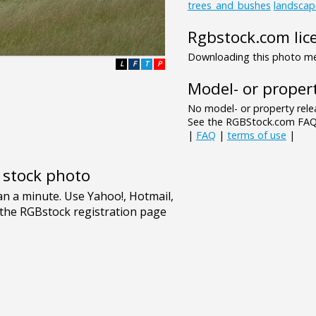
trees_and_bushes
landscap
Rgbstock.com lic
Downloading this photo mea
L
F
T
P
Model- or propert
No model- or property relea
See the RGBStock.com FAQ 
|
FAQ
|
terms of use
|
e stock photo