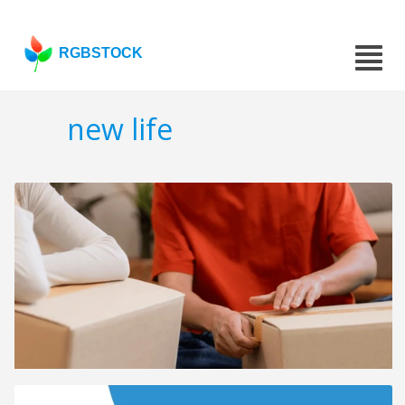
RGBSTOCK
new life