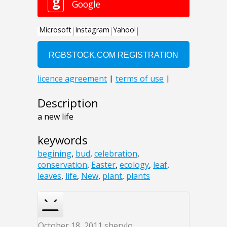
Description
a new life
keywords
begining
,
bud
,
celebration
,
conservation
,
Easter
,
ecology
,
leaf
,
leaves
,
life
,
New
,
plant
,
plants
October 18, 2011
sherylo