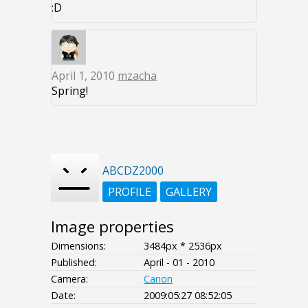
:D
April 1, 2010
mzacha
Spring!
ABCDZ2000
PROFILE
GALLERY
Image properties
Dimensions:
3484px * 2536px
Published:
April - 01 - 2010
Camera:
Canon
Date:
2009:05:27 08:52:05