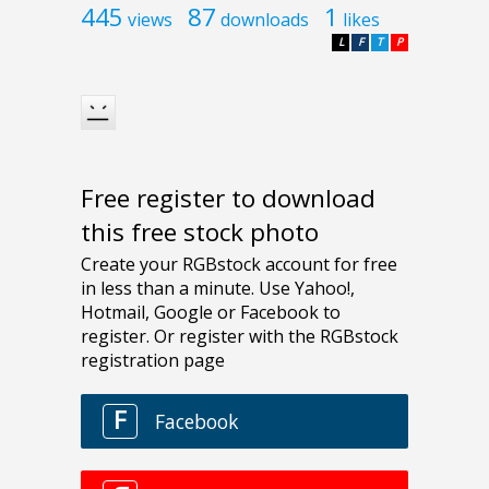
445
87
1
views
downloads
likes
L
F
T
P
Free register to download
this free stock photo