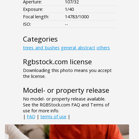
Aperture:
107/32
Exposure:
1/40
Focal length:
14783/1000
ISO:
--
Categories
trees_and_bushes
general_abstract
others
Rgbstock.com license
Downloading this photo means you accept
the license.
Model- or property release
No model- or property release available.
See the RGBStock.com FAQ and Terms of
use for more info.
|
FAQ
|
terms of use
|