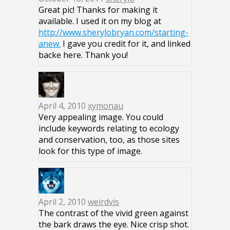
Great pic! Thanks for making it
available. I used it on my blog at
http://www.sherylobryan.com/starting-
anew.
I gave you credit for it, and linked
backe here. Thank you!
April 4, 2010
xymonau
Very appealing image. You could
include keywords relating to ecology
and conservation, too, as those sites
look for this type of image.
April 2, 2010
weirdvis
The contrast of the vivid green against
the bark draws the eye. Nice crisp shot.