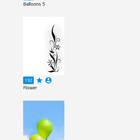
Balloons 5
grade
account_circle
192
Flower