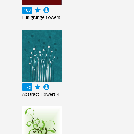
grade
account_circle
189
Fun grunge flowers
grade
account_circle
175
Abstract Flowers 4