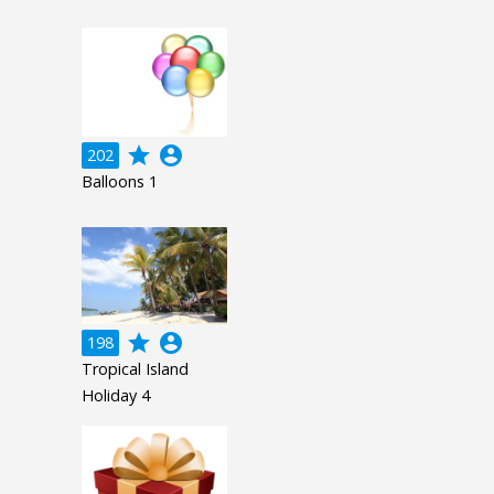
grade
account_circle
202
Balloons 1
grade
account_circle
198
Tropical Island
Holiday 4