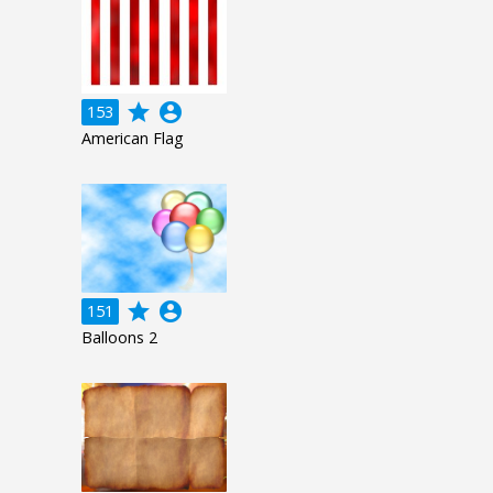
grade
account_circle
153
American Flag
grade
account_circle
151
Balloons 2