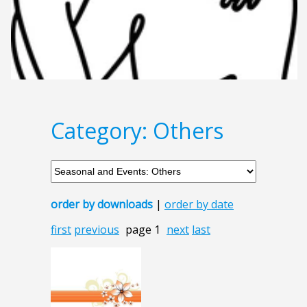
Category: Others
order by downloads
|
order by date
first
previous
page 1
next
last