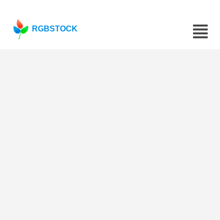
RGBSTOCK