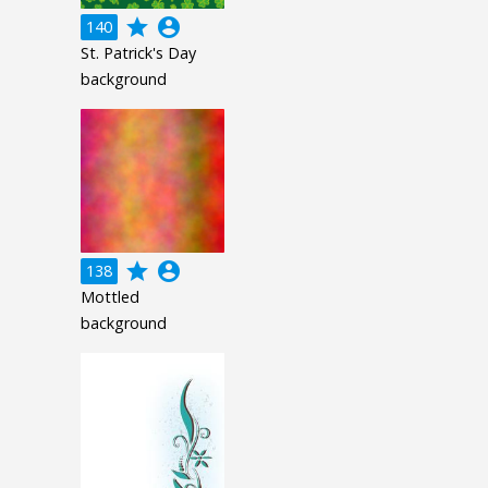
grade
account_circle
140
St. Patrick's Day
background
grade
account_circle
138
Mottled
background