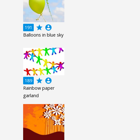
grade
account_circle
191
Balloons in blue sky
grade
account_circle
189
Rainbow paper
garland