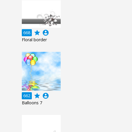
grade
account_circle
668
Floral border
grade
account_circle
662
Balloons 7