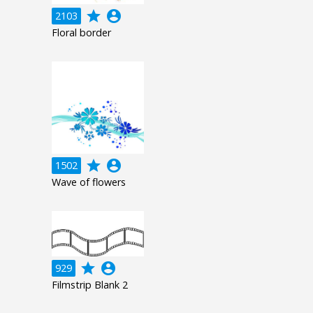
grade
account_circle
2103
Floral border
grade
account_circle
1502
Wave of flowers
grade
account_circle
929
Filmstrip Blank 2