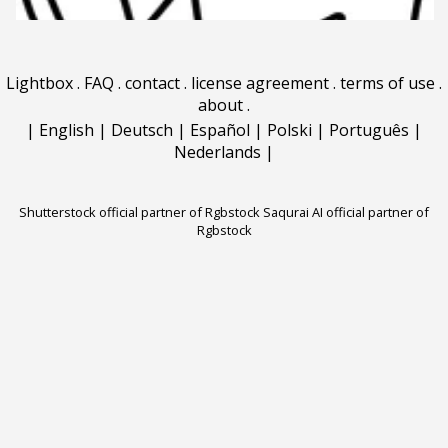
Lightbox
.
FAQ
.
contact
.
license agreement
.
terms of use
.
about
.
|
English
|
Deutsch
|
Español
|
Polski
|
Português
|
Nederlands
|
Shutterstock official partner of Rgbstock
Saqurai AI official partner of
Rgbstock