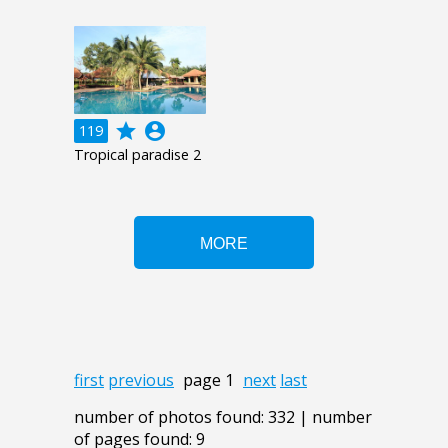
grade
account_circle
119
Tropical paradise 2
first
previous
page 1
next
last
number of photos found: 332 | number
of pages found: 9