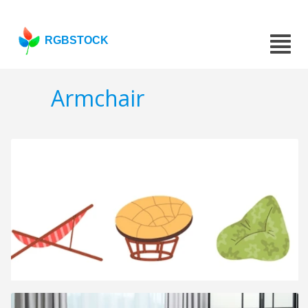
RGBSTOCK
Armchair