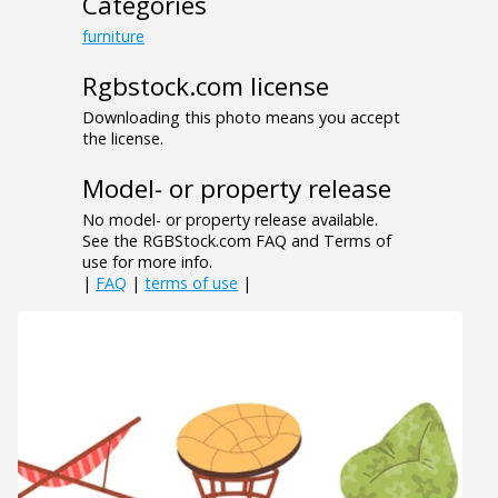
Categories
furniture
Rgbstock.com license
Downloading this photo means you accept
the license.
Model- or property release
No model- or property release available.
See the RGBStock.com FAQ and Terms of
use for more info.
|
FAQ
|
terms of use
|