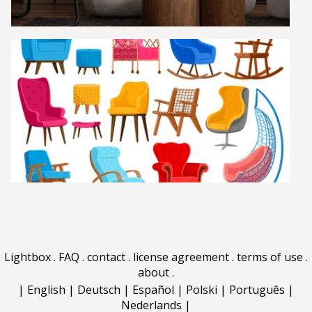
Lightbox
.
FAQ
.
contact
.
license agreement
.
terms of use
.
about
.
|
English
|
Deutsch
|
Español
|
Polski
|
Português
|
Nederlands
|