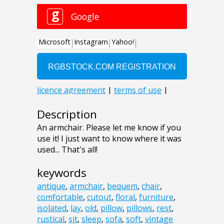
Description
An armchair. Please let me know if you
use it! I just want to know where it was
used... That's all!
keywords
antique
,
armchair
,
bequem
,
chair
,
comfortable
,
cutout
,
floral
,
furniture
,
isolated
,
lay
,
old
,
pillow
,
pillows
,
rest
,
rustical
,
sit
,
sleep
,
sofa
,
soft
,
vintage