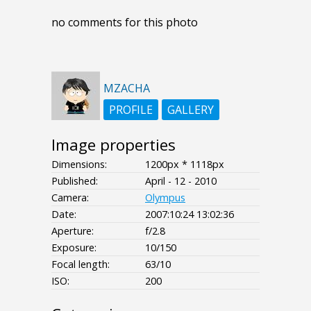
no comments for this photo
MZACHA
PROFILE
GALLERY
Image properties
Dimensions:
1200px * 1118px
Published:
April - 12 - 2010
Camera:
Olympus
Date:
2007:10:24 13:02:36
Aperture:
f/2.8
Exposure:
10/150
Focal length:
63/10
ISO:
200