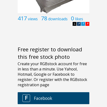
417
78
0
views
downloads
likes
L
F
T
P
Free register to download
this free stock photo