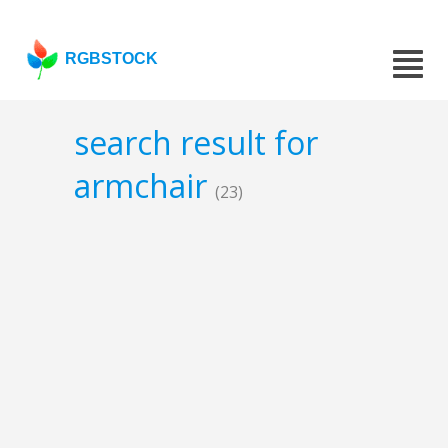
RGBSTOCK
search result for
armchair
(23)