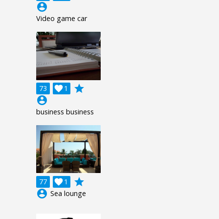
account_circle
Video game car
grade
73

1
account_circle
business business
grade
77

1
account_circle
Sea lounge