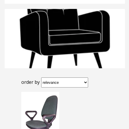
order by