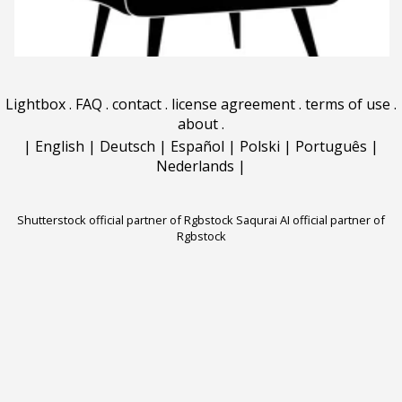
Lightbox
.
FAQ
.
contact
.
license agreement
.
terms of use
.
about
.
|
English
|
Deutsch
|
Español
|
Polski
|
Português
|
Nederlands
|
Shutterstock official partner of Rgbstock
Saqurai AI official partner of
Rgbstock