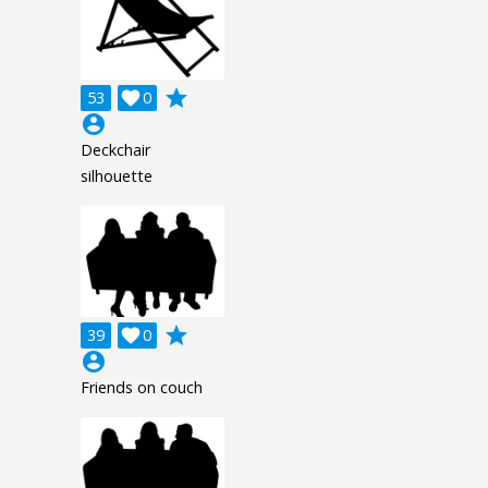
grade
53

0
account_circle
Deckchair
silhouette
grade
39

0
account_circle
Friends on couch