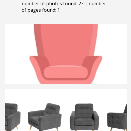
number of photos found: 23 | number
of pages found: 1