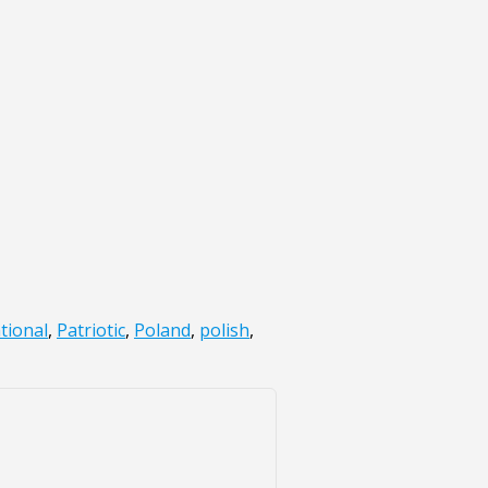
tional
,
Patriotic
,
Poland
,
polish
,