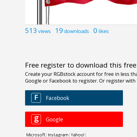
513
19
0
views
downloads
likes
Free register to download this fre