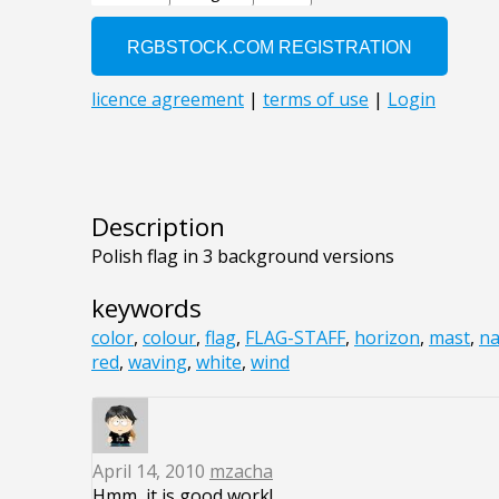
Description
Polish flag in 3 background versions
keywords
color
,
colour
,
flag
,
FLAG-STAFF
,
horizon
,
mast
,
na
red
,
waving
,
white
,
wind
April 14, 2010
mzacha
Hmm, it is good work!