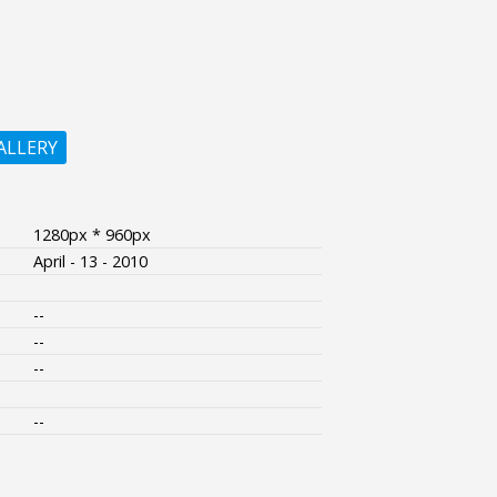
ALLERY
1280px * 960px
April - 13 - 2010
--
--
--
--