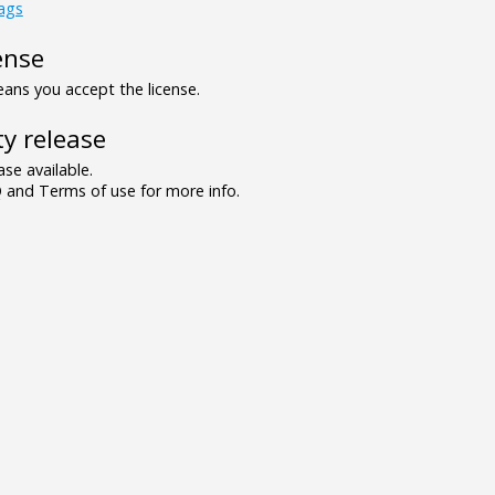
lags
ense
ns you accept the license.
y release
se available.
and Terms of use for more info.