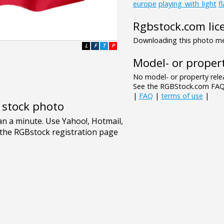
europe
playing_with_light
f
Rgbstock.com lic
Downloading this photo mea
L
F
T
P
Model- or propert
No model- or property relea
See the RGBStock.com FAQ 
|
FAQ
|
terms of use
|
e stock photo