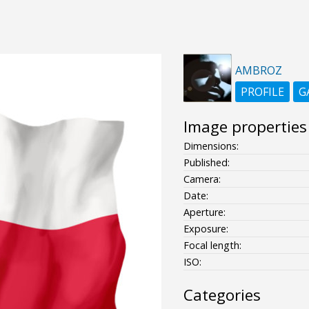
AMBROZ
PROFILE
G
Image properties
Dimensions:
Published:
Camera:
Date:
Aperture:
Exposure:
Focal length:
ISO:
Categories