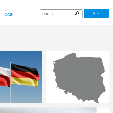
JOIN
LOGIN