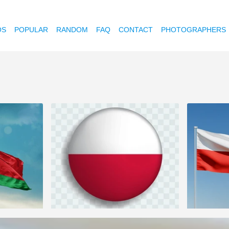
OS
POPULAR
RANDOM
FAQ
CONTACT
PHOTOGRAPHERS