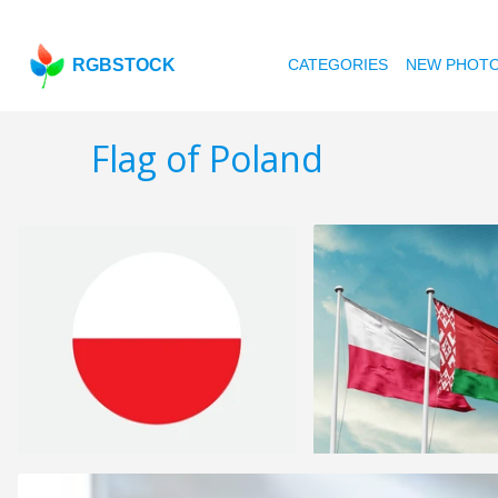
RGBSTOCK
CATEGORIES
NEW PHOT
Flag of Poland