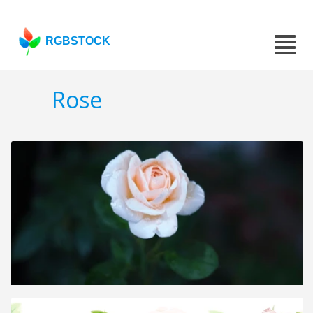
RGBSTOCK
Rose