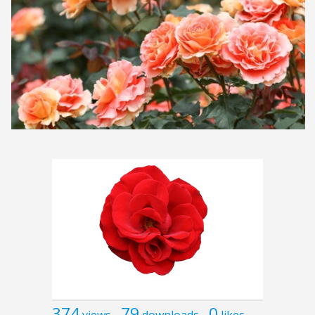
374
79
0
views
downloads
likes