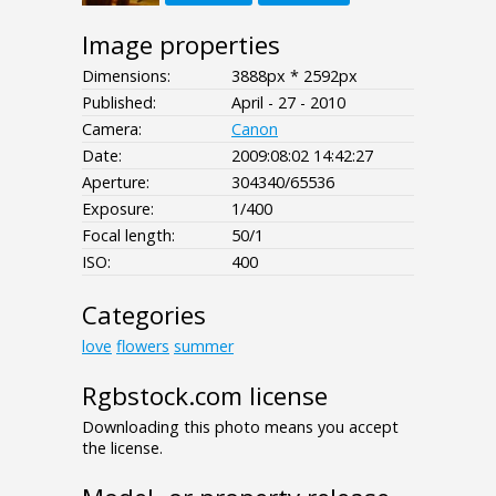
Image properties
Dimensions:
3888px * 2592px
Published:
April - 27 - 2010
Camera:
Canon
Date:
2009:08:02 14:42:27
Aperture:
304340/65536
Exposure:
1/400
Focal length:
50/1
ISO:
400
Categories
love
flowers
summer
Rgbstock.com license
Downloading this photo means you accept
the license.