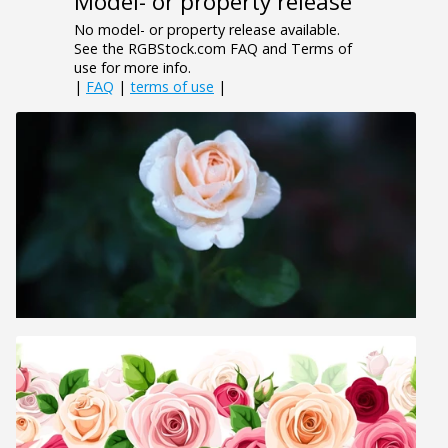
Model- or property release
No model- or property release available.
See the RGBStock.com FAQ and Terms of
use for more info.
|
FAQ
|
terms of use
|