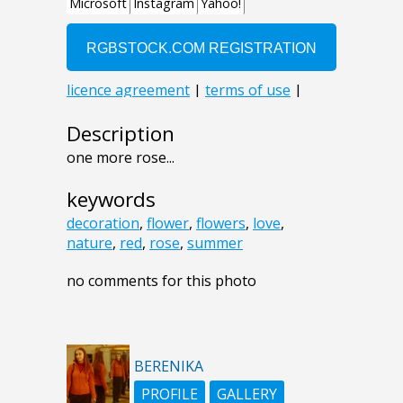
Description
one more rose...
keywords
decoration
,
flower
,
flowers
,
love
,
nature
,
red
,
rose
,
summer
no comments for this photo
BERENIKA
PROFILE
GALLERY