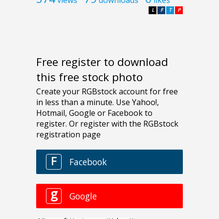
L
F
T
P
Free register to download
this free stock photo