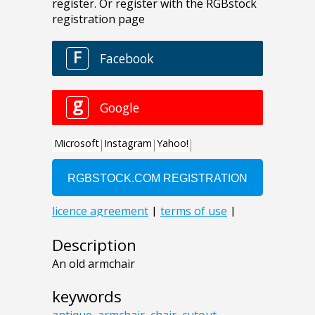
Description
An old armchair
keywords