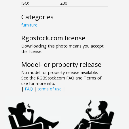
ISO:
200
Categories
furniture
Rgbstock.com license
Downloading this photo means you accept
the license.
Model- or property release
No model- or property release available.
See the RGBStock.com FAQ and Terms of
use for more info.
|
FAQ
|
terms of use
|