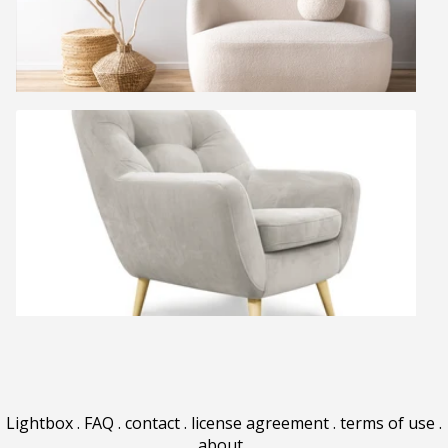
Lightbox
.
FAQ
.
contact
.
license agreement
.
terms of use
.
about
.