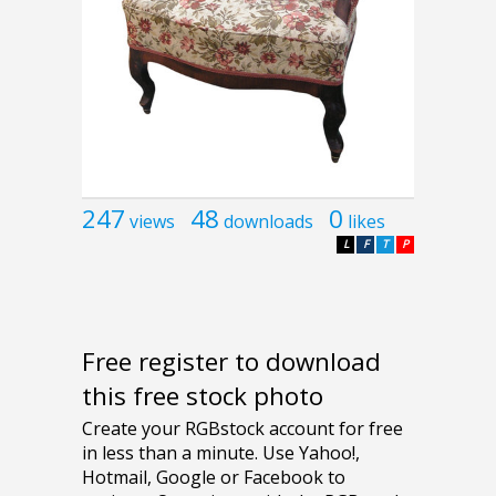
247
48
0
views
downloads
likes
L
F
T
P
Free register to download
this free stock photo