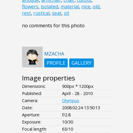
antique
,
armchair
,
chair
,
cutout
,
flowers
,
isolated
,
material
,
nice
,
old
,
rest
,
rustical
,
seat
,
sit
no comments for this photo
MZACHA
PROFILE
GALLERY
Image properties
Dimensions:
900px * 1200px
Published:
April - 28 - 2010
Camera:
Olympus
Date:
2008:02:24 13:50:13
Aperture:
f/2.8
Exposure:
10/30
Focal length:
63/10