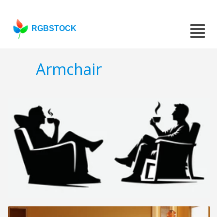
RGBSTOCK
Armchair