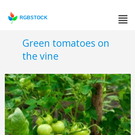
RGBSTOCK
Green tomatoes on
the vine