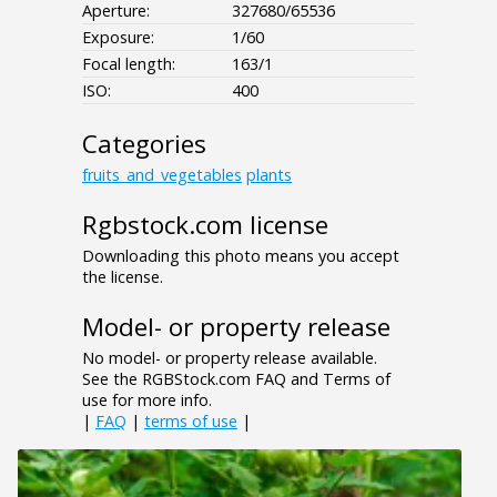
Aperture:
327680/65536
Exposure:
1/60
Focal length:
163/1
ISO:
400
Categories
fruits_and_vegetables
plants
Rgbstock.com license
Downloading this photo means you accept
the license.
Model- or property release
No model- or property release available.
See the RGBStock.com FAQ and Terms of
use for more info.
|
FAQ
|
terms of use
|