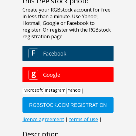
this free stock photo
Description