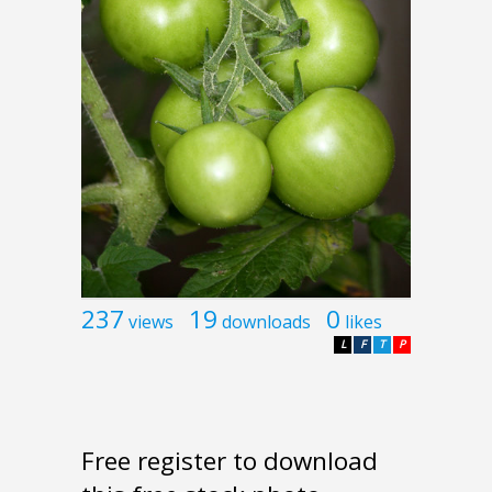
237
19
0
views
downloads
likes
L
F
T
P
Free register to download