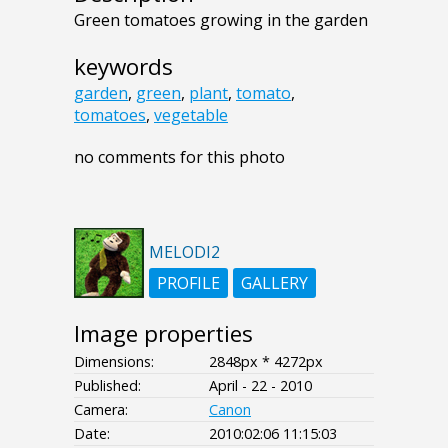
Green tomatoes growing in the garden
keywords
garden
,
green
,
plant
,
tomato
,
tomatoes
,
vegetable
no comments for this photo
MELODI2
PROFILE
GALLERY
Image properties
Dimensions:
2848px * 4272px
Published:
April - 22 - 2010
Camera:
Canon
Date:
2010:02:06 11:15:03