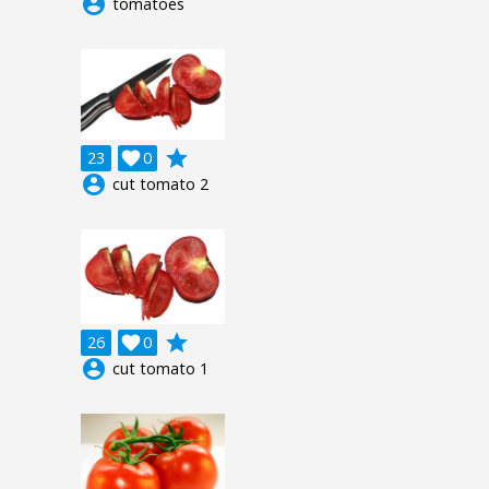
account_circle
tomatoes
grade
23

0
account_circle
cut tomato 2
grade
26

0
account_circle
cut tomato 1