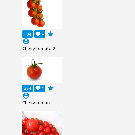
grade
104

4
account_circle
Cherry tomato 2
grade
284

4
account_circle
Cherry tomato 1