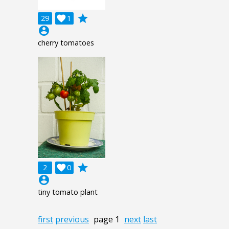
grade
29

1
account_circle
cherry tomatoes
grade
2

0
account_circle
tiny tomato plant
first
previous
page 1
next
last