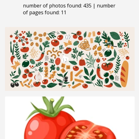
number of photos found: 435 | number
of pages found: 11