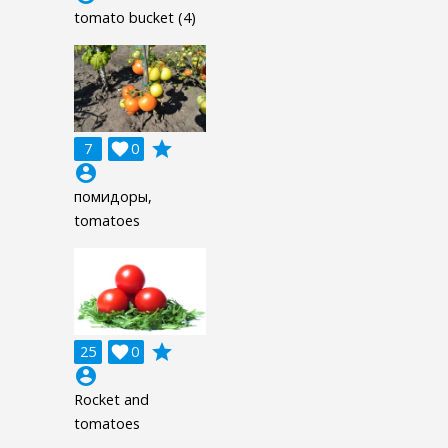
tomato bucket (4)
grade
7

0
account_circle
помидоры,
tomatoes
grade
25

0
account_circle
Rocket and
tomatoes