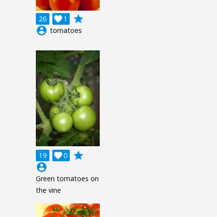
grade
26

1
account_circle
tomatoes
grade
19

0
account_circle
Green tomatoes on
the vine