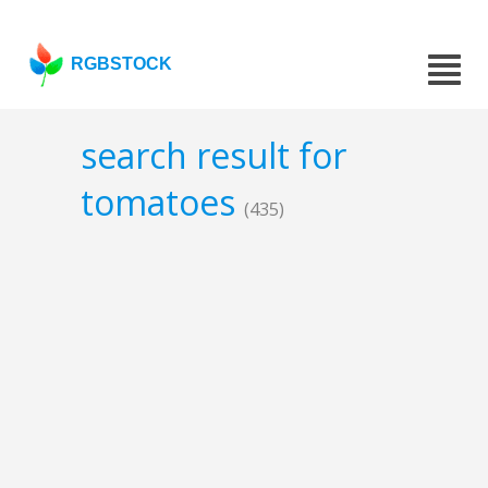
RGBSTOCK
search result for
tomatoes
(435)