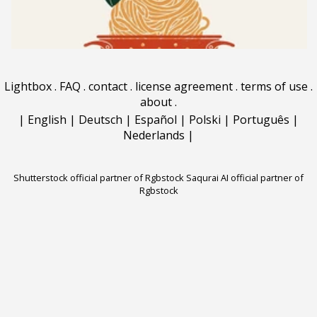
Lightbox
.
FAQ
.
contact
.
license agreement
.
terms of use
.
about
.
|
English
|
Deutsch
|
Español
|
Polski
|
Português
|
Nederlands
|
Shutterstock official partner of Rgbstock
Saqurai AI official partner of
Rgbstock