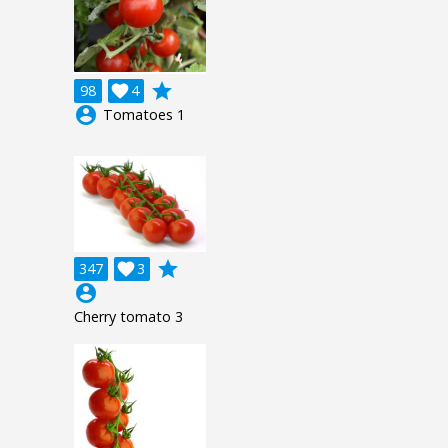
grade
98

4
account_circle
Tomatoes 1
grade
347

3
account_circle
Cherry tomato 3