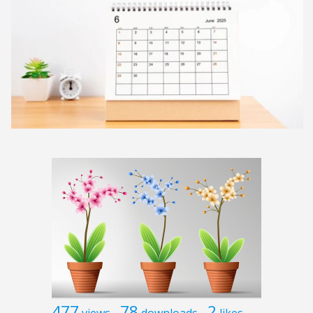
477
78
2
views
downloads
likes