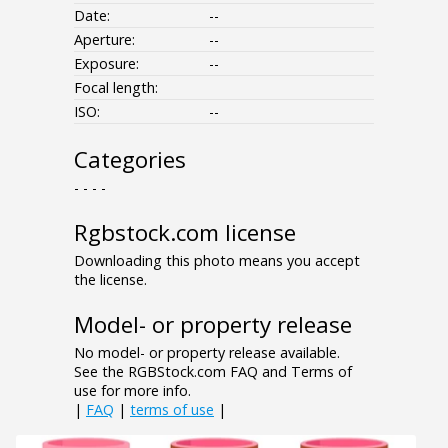
Date:
--
Aperture:
--
Exposure:
--
Focal length:
ISO:
--
Categories
- - - -
Rgbstock.com license
Downloading this photo means you accept
the license.
Model- or property release
No model- or property release available.
See the RGBStock.com FAQ and Terms of
use for more info.
|
FAQ
|
terms of use
|