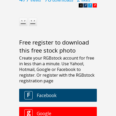
L
F
T
P
Free register to download
this free stock photo