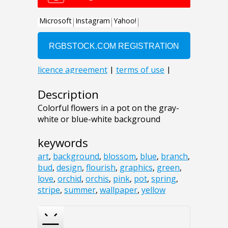
Description
Colorful flowers in a pot on the gray-
white or blue-white background
keywords
art
,
background
,
blossom
,
blue
,
branch
,
bud
,
design
,
flourish
,
graphics
,
green
,
love
,
orchid
,
orchis
,
pink
,
pot
,
spring
,
stripe
,
summer
,
wallpaper
,
yellow