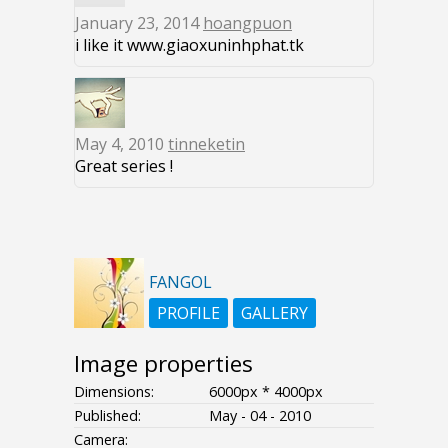
January 23, 2014
hoangpuon
i like it www.giaoxuninhphat.tk
May 4, 2010
tinneketin
Great series !
FANGOL
PROFILE
GALLERY
Image properties
Dimensions:
6000px * 4000px
Published:
May - 04 - 2010
Camera: