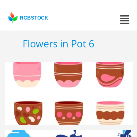
RGBSTOCK
Flowers in Pot 6