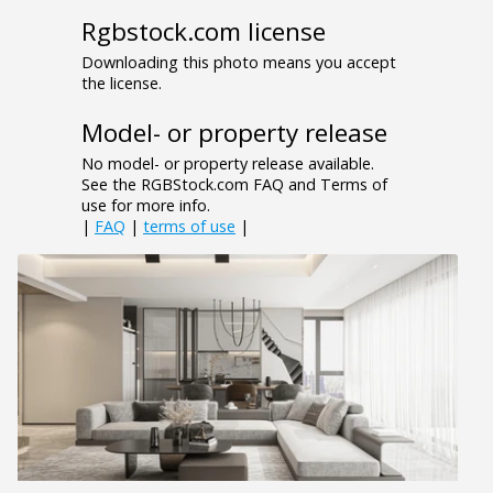
Rgbstock.com license
Downloading this photo means you accept
the license.
Model- or property release
No model- or property release available.
See the RGBStock.com FAQ and Terms of
use for more info.
|
FAQ
|
terms of use
|