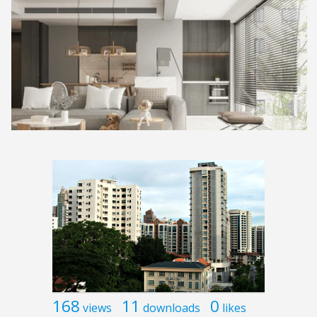
168
11
0
views
downloads
likes