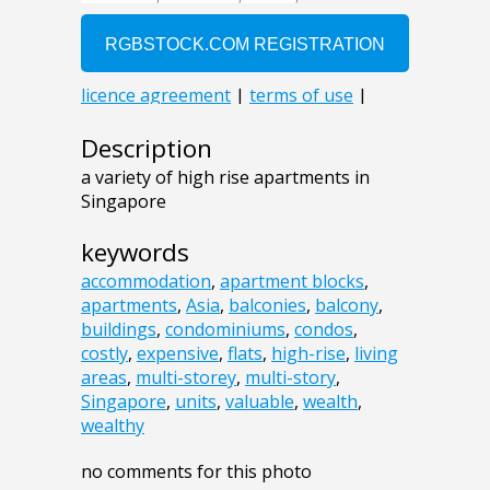
Description
a variety of high rise apartments in
Singapore
keywords
accommodation
,
apartment blocks
,
apartments
,
Asia
,
balconies
,
balcony
,
buildings
,
condominiums
,
condos
,
costly
,
expensive
,
flats
,
high-rise
,
living
areas
,
multi-storey
,
multi-story
,
Singapore
,
units
,
valuable
,
wealth
,
wealthy
no comments for this photo