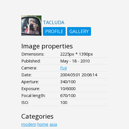
TACLUDA
PROFILE
GALLERY
Image properties
Dimensions:
2225px * 1390px
Published:
May - 18 - 2010
Camera:
Fuji
Date:
2004:05:01 20:06:14
Aperture:
340/100
Exposure:
10/6000
Focal length:
670/100
ISO:
100
Categories
modern
home
asia