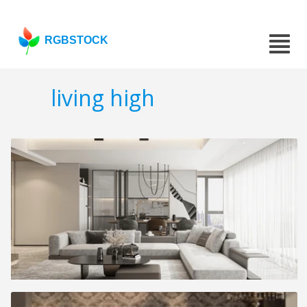
RGBSTOCK
living high