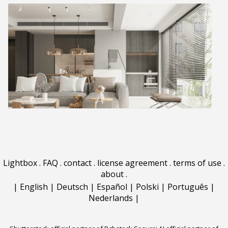
Lightbox
.
FAQ
.
contact
.
license agreement
.
terms of use
.
about
.
|
English
|
Deutsch
|
Español
|
Polski
|
Português
|
Nederlands
|