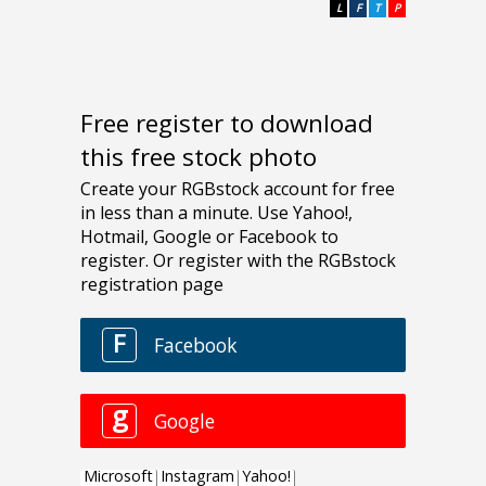
L
F
T
P
Free register to download
this free stock photo