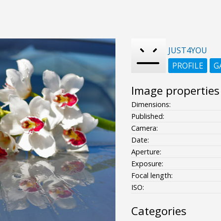
JUST4YOU
PROFILE
G
Image properties
Dimensions:
Published:
Camera:
Date:
Aperture:
Exposure:
Focal length:
ISO:
Categories