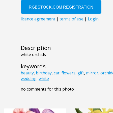
Description
white orchids
keywords
beauty
,
birthday
,
car
,
flowers
,
gift
,
mirror
,
orchid
wedding
,
white
no comments for this photo