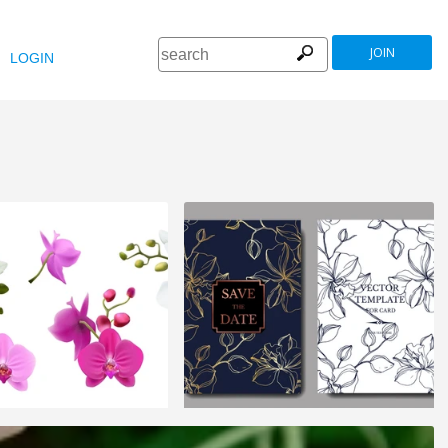
JOIN
LOGIN