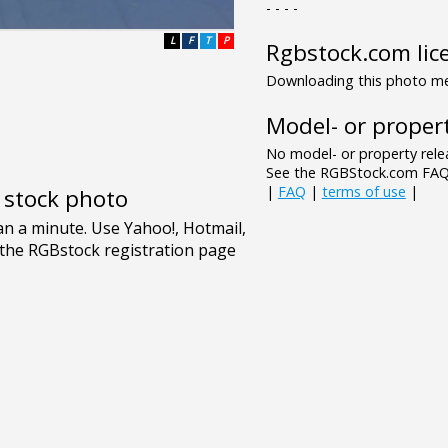
- - - -
L
F
T
P
Rgbstock.com lic
Downloading this photo mea
Model- or propert
No model- or property relea
See the RGBStock.com FAQ 
|
FAQ
|
terms of use
|
e stock photo