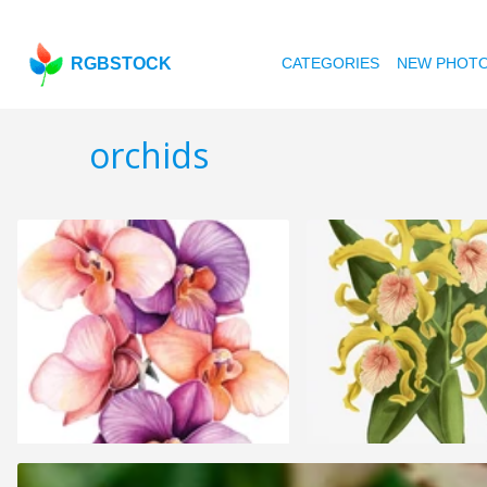
RGBSTOCK
CATEGORIES
NEW PHOT
orchids