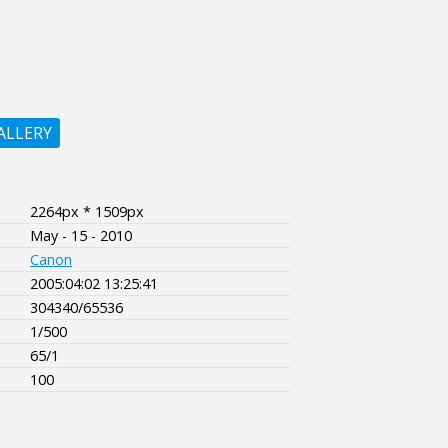
ALLERY
2264px * 1509px
May - 15 - 2010
Canon
2005:04:02 13:25:41
304340/65536
1/500
65/1
100