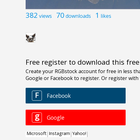
382
70
1
views
downloads
likes
Free register to download this fre