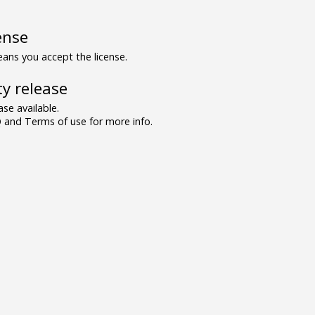
ense
ns you accept the license.
y release
se available.
and Terms of use for more info.