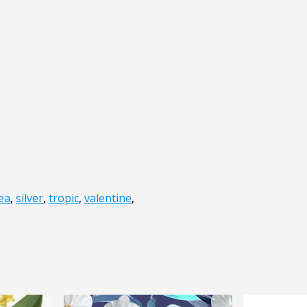
ea
,
silver
,
tropic
,
valentine
,