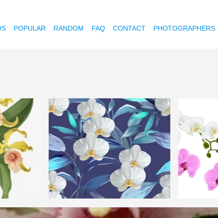
OS
POPULAR
RANDOM
FAQ
CONTACT
PHOTOGRAPHERS