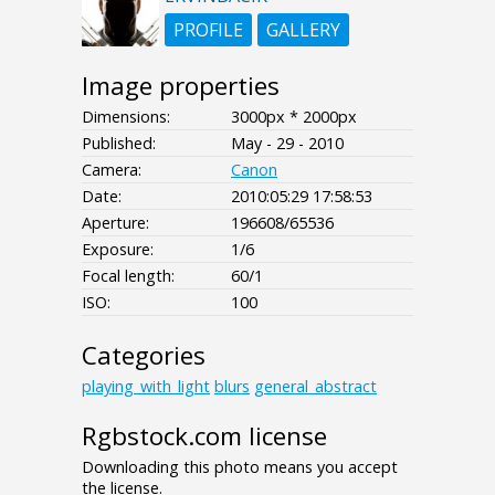
PROFILE
GALLERY
Image properties
Dimensions:
3000px * 2000px
Published:
May - 29 - 2010
Camera:
Canon
Date:
2010:05:29 17:58:53
Aperture:
196608/65536
Exposure:
1/6
Focal length:
60/1
ISO:
100
Categories
playing_with_light
blurs
general_abstract
Rgbstock.com license
Downloading this photo means you accept
the license.