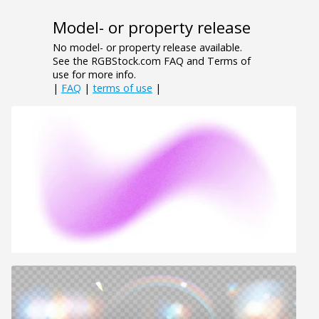
Model- or property release
No model- or property release available.
See the RGBStock.com FAQ and Terms of
use for more info.
|
FAQ
|
terms of use
|