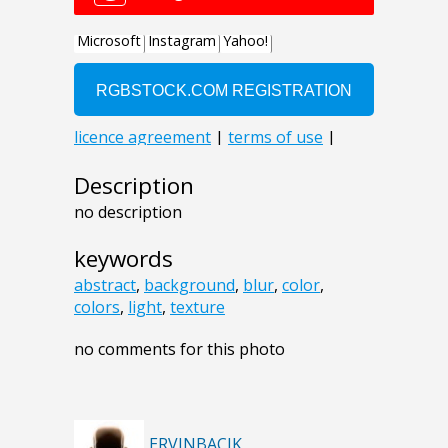
Description
no description
keywords
abstract
,
background
,
blur
,
color
,
colors
,
light
,
texture
no comments for this photo
ERVINBACIK