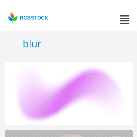
RGBSTOCK
blur