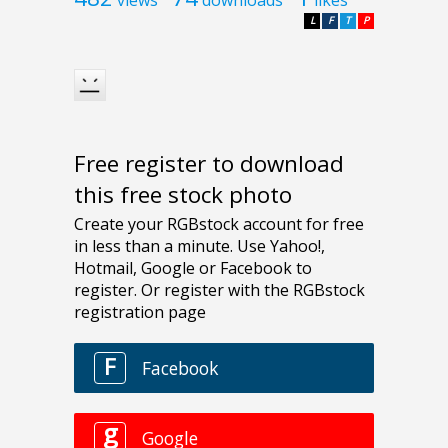
L
F
T
P
Free register to download
this free stock photo