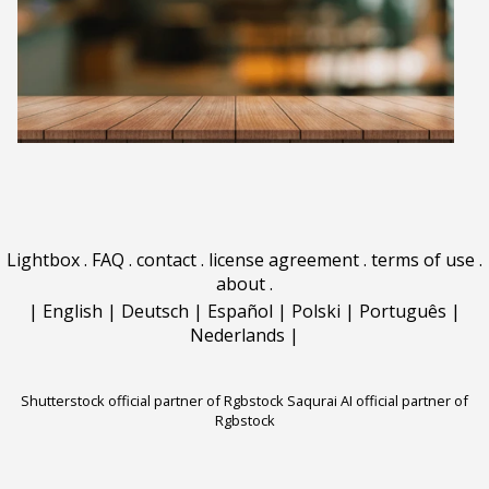
Lightbox
.
FAQ
.
contact
.
license agreement
.
terms of use
.
about
.
|
English
|
Deutsch
|
Español
|
Polski
|
Português
|
Nederlands
|
Shutterstock official partner of Rgbstock
Saqurai AI official partner of
Rgbstock