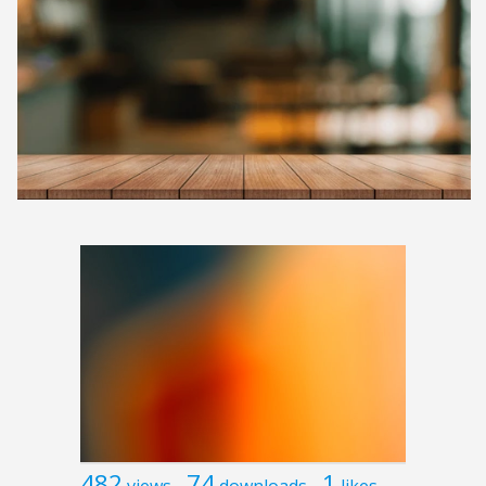
482
74
1
views
downloads
likes