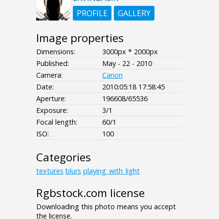
PROFILE
GALLERY
Image properties
Dimensions:
3000px * 2000px
Published:
May - 22 - 2010
Camera:
Canon
Date:
2010:05:18 17:58:45
Aperture:
196608/65536
Exposure:
3/1
Focal length:
60/1
ISO:
100
Categories
textures
blurs
playing_with_light
Rgbstock.com license
Downloading this photo means you accept
the license.