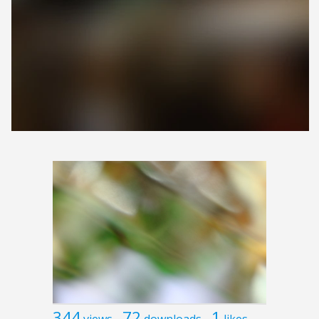
344
72
1
views
downloads
likes