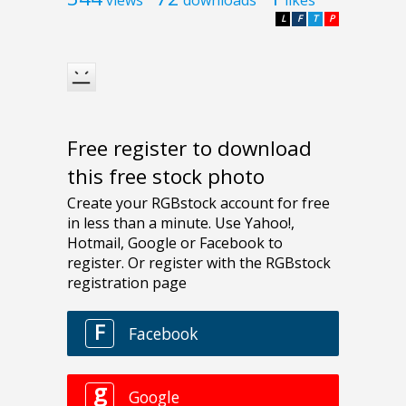
L
F
T
P
Free register to download
this free stock photo