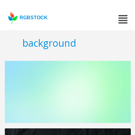
RGBSTOCK
background