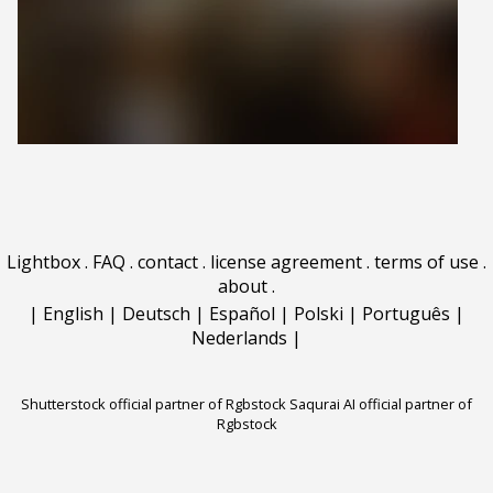
Lightbox
.
FAQ
.
contact
.
license agreement
.
terms of use
.
about
.
|
English
|
Deutsch
|
Español
|
Polski
|
Português
|
Nederlands
|
Shutterstock official partner of Rgbstock
Saqurai AI official partner of
Rgbstock