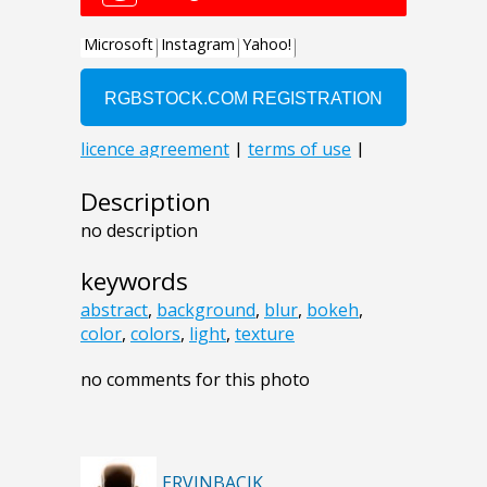
Description
no description
keywords
abstract
,
background
,
blur
,
bokeh
,
color
,
colors
,
light
,
texture
no comments for this photo
ERVINBACIK