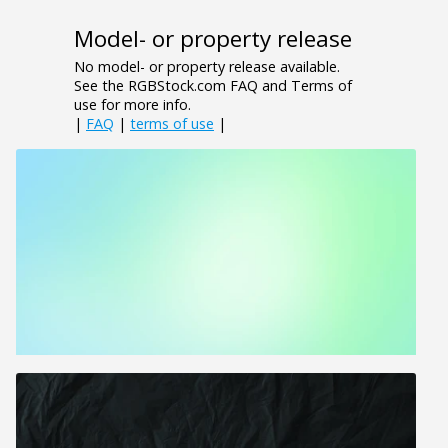
Model- or property release
No model- or property release available.
See the RGBStock.com FAQ and Terms of
use for more info.
|
FAQ
|
terms of use
|