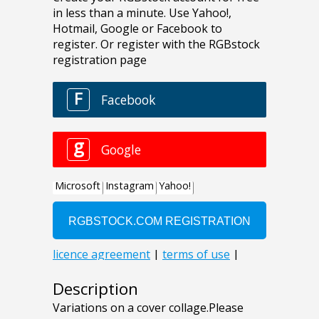
Description
Variations on a cover collage.Please