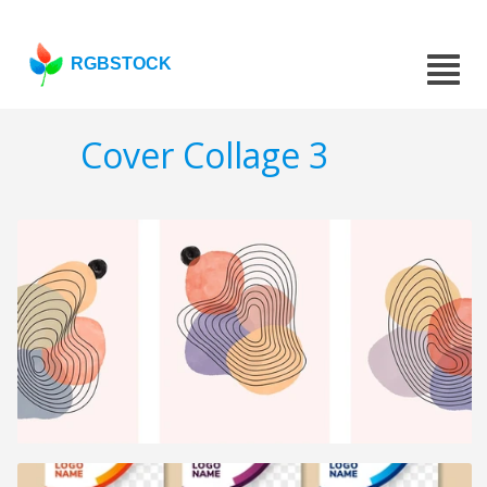
RGBSTOCK
Cover Collage 3