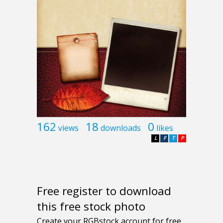
162
18
0
views
downloads
likes
L
F
T
P
Free register to download
this free stock photo