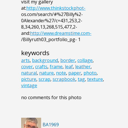
visit my gallery
at:
http://www.thinkstockphot-
os.com/search/#%27Billy%2-
0Alexander%27/c=431,253,2-
8,34,260,13,268,515,477,2-
and:
http://www.dreamstime.com-
/Billyruth03_portfolio_pg- 1
keywords
arts
,
background
,
border
,
collage
,
cover
,
crafts
,
frame
,
leaf
,
leather
,
natural
,
nature
,
note
,
paper
,
photo
,
picture
,
scrap
,
scrapbook
,
tag
,
texture
,
vintage
no comments for this photo
BA1969