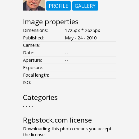
PROFILE
GALLERY
Image properties
Dimensions:
1725px * 2625px
Published:
May - 24 - 2010
Camera:
Date:
--
Aperture:
--
Exposure:
--
Focal length:
ISO:
--
Categories
- - - -
Rgbstock.com license
Downloading this photo means you accept
the license.