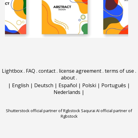
Lightbox
.
FAQ
.
contact
.
license agreement
.
terms of use
.
about
.
|
English
|
Deutsch
|
Español
|
Polski
|
Português
|
Nederlands
|
Shutterstock official partner of Rgbstock
Saqurai AI official partner of
Rgbstock