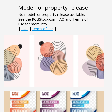
Model- or property release
No model- or property release available.
See the RGBStock.com FAQ and Terms of
use for more info.
|
FAQ
|
terms of use
|