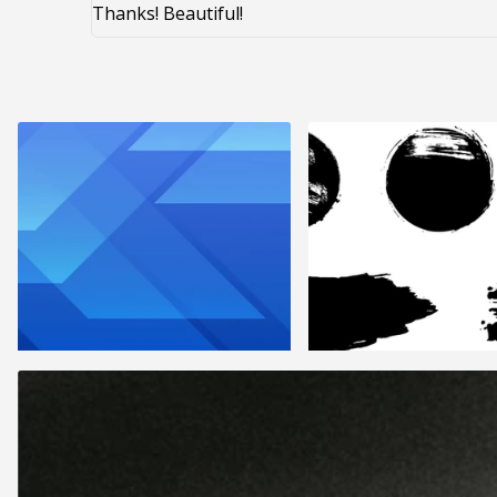
Thanks! Beautiful!