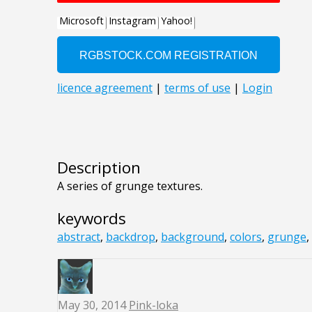
Description
A series of grunge textures.
keywords
abstract
,
backdrop
,
background
,
colors
,
grunge
,
May 30, 2014
Pink-loka