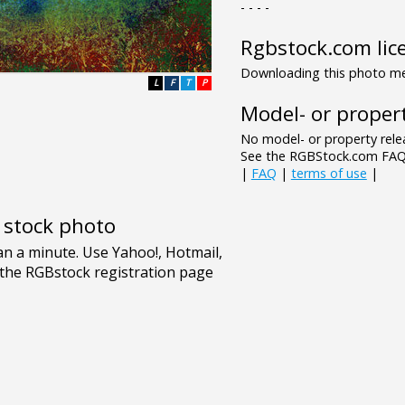
- - - -
Rgbstock.com lic
Downloading this photo mea
L
F
T
P
Model- or propert
No model- or property relea
See the RGBStock.com FAQ 
|
FAQ
|
terms of use
|
e stock photo