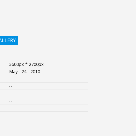
ALLERY
3600px * 2700px
May - 24 - 2010
--
--
--
--