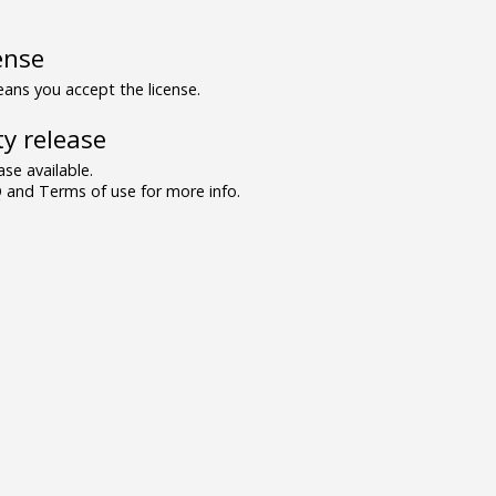
ense
ns you accept the license.
y release
se available.
and Terms of use for more info.