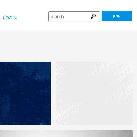
JOIN
LOGIN