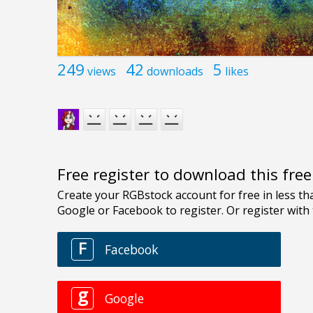
249
42
5
views
downloads
likes
Free register to download this fre