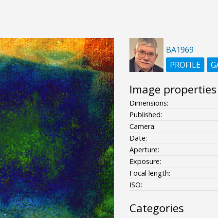
BA1969
PROFILE
G
Image properties
Dimensions:
Published:
Camera:
Date:
Aperture:
Exposure:
Focal length:
ISO:
Categories