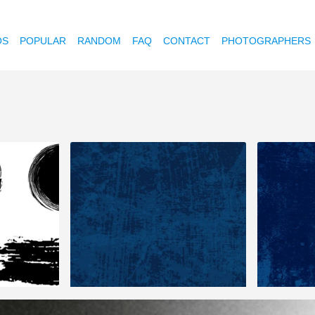
OS
POPULAR
RANDOM
FAQ
CONTACT
PHOTOGRAPHERS