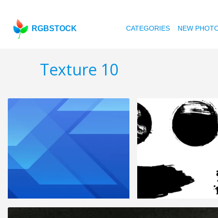
RGBSTOCK
CATEGORIES
NEW PHOT
Texture 10