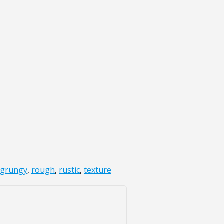
grungy
,
rough
,
rustic
,
texture