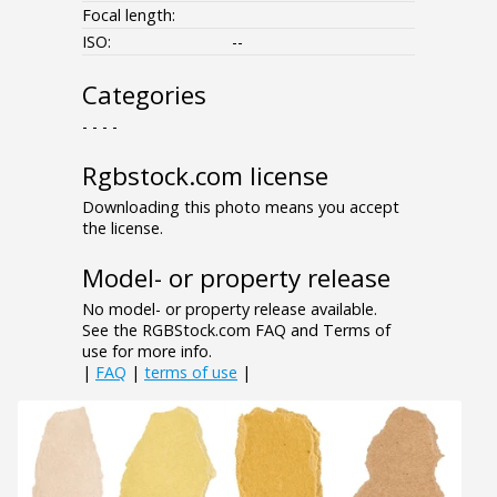
Focal length:
ISO:
--
Categories
- - - -
Rgbstock.com license
Downloading this photo means you accept
the license.
Model- or property release
No model- or property release available.
See the RGBStock.com FAQ and Terms of
use for more info.
|
FAQ
|
terms of use
|