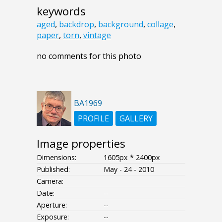
keywords
aged
,
backdrop
,
background
,
collage
,
paper
,
torn
,
vintage
no comments for this photo
BA1969
PROFILE
GALLERY
Image properties
Dimensions:
1605px * 2400px
Published:
May - 24 - 2010
Camera:
Date:
--
Aperture:
--
Exposure:
--