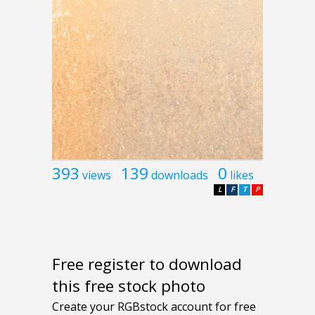
393
139
0
views
downloads
likes
L
F
T
P
Free register to download
this free stock photo