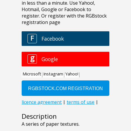
Description
A series of paper textures.