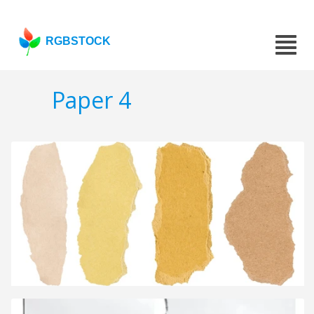
RGBSTOCK
Paper 4