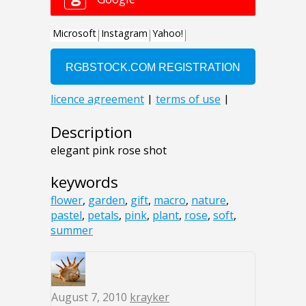
Description
elegant pink rose shot
keywords
flower
,
garden
,
gift
,
macro
,
nature
,
pastel
,
petals
,
pink
,
plant
,
rose
,
soft
,
summer
August 7, 2010
krayker