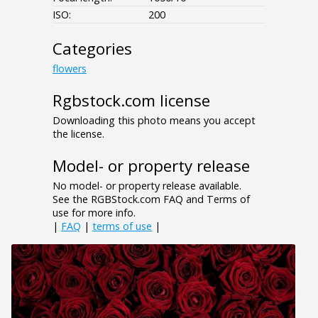
ISO:
200
Categories
flowers
Rgbstock.com license
Downloading this photo means you accept
the license.
Model- or property release
No model- or property release available.
See the RGBStock.com FAQ and Terms of
use for more info.
|
FAQ
|
terms of use
|