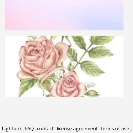
Lightbox
.
FAQ
.
contact
.
license agreement
.
terms of use
.