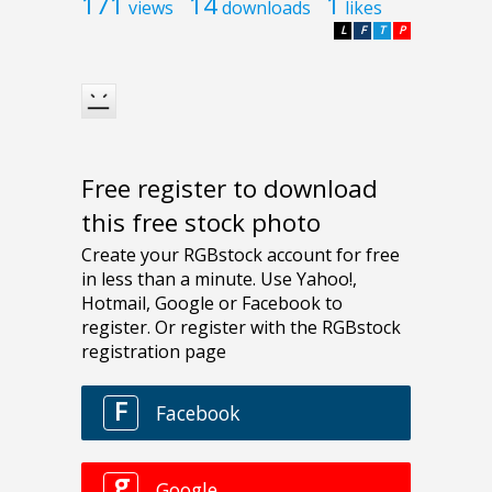
171
14
1
views
downloads
likes
L
F
T
P
Free register to download
this free stock photo