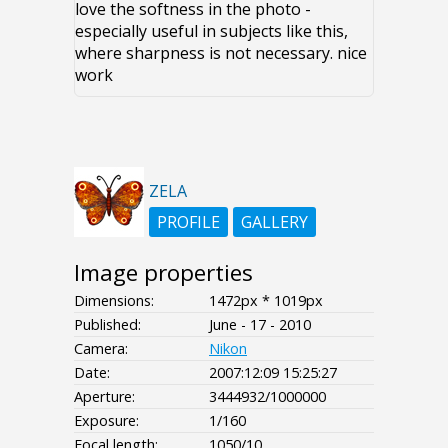
love the softness in the photo -
especially useful in subjects like this,
where sharpness is not necessary. nice
work
ZELA
PROFILE
GALLERY
Image properties
Dimensions:
1472px * 1019px
Published:
June - 17 - 2010
Camera:
Nikon
Date:
2007:12:09 15:25:27
Aperture:
3444932/1000000
Exposure:
1/160
Focal length:
1050/10