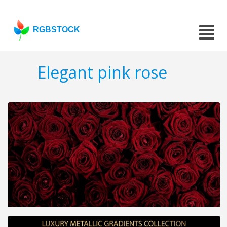
RGBSTOCK
Elegant pink rose