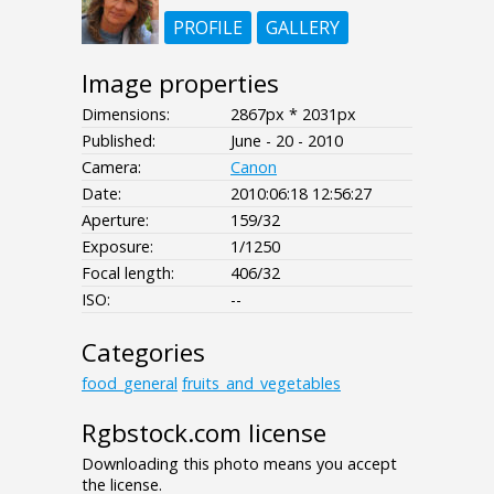
PROFILE
GALLERY
Image properties
Dimensions:
2867px * 2031px
Published:
June - 20 - 2010
Camera:
Canon
Date:
2010:06:18 12:56:27
Aperture:
159/32
Exposure:
1/1250
Focal length:
406/32
ISO:
--
Categories
food_general
fruits_and_vegetables
Rgbstock.com license
Downloading this photo means you accept
the license.