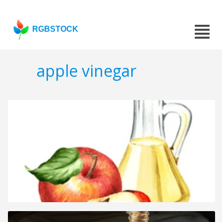
RGBSTOCK
apple vinegar