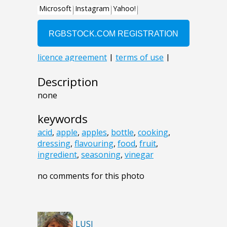
Description
none
keywords
acid
,
apple
,
apples
,
bottle
,
cooking
,
dressing
,
flavouring
,
food
,
fruit
,
ingredient
,
seasoning
,
vinegar
no comments for this photo
LUSI