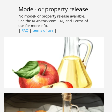
Model- or property release
No model- or property release available.
See the RGBStock.com FAQ and Terms of
use for more info.
|
FAQ
|
terms of use
|