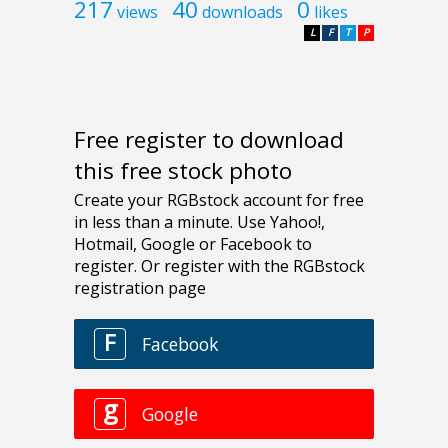
217
40
0
views
downloads
likes
L
F
T
P
Free register to download
this free stock photo