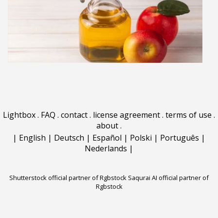
Lightbox
.
FAQ
.
contact
.
license agreement
.
terms of use
.
about
.
|
English
|
Deutsch
|
Español
|
Polski
|
Português
|
Nederlands
|
Shutterstock official partner of Rgbstock
Saqurai AI official partner of
Rgbstock