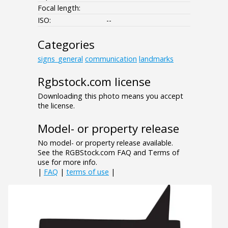
Focal length:
ISO:
--
Categories
signs_general
communication
landmarks
Rgbstock.com license
Downloading this photo means you accept
the license.
Model- or property release
No model- or property release available.
See the RGBStock.com FAQ and Terms of
use for more info.
|
FAQ
|
terms of use
|