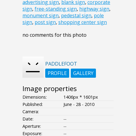
advertising sign
,
blank sign
,
corporate
sign
,
free-standing sign
,
highway sign
,
monument sign
,
pedestal sign
,
pole
sign
,
post sign
,
shopping center sign
no comments for this photo
PADDLEFOOT
PROFILE
GALLERY
Image properties
Dimensions:
1406px * 1601px
Published:
June - 28 - 2010
Camera:
Date:
--
Aperture:
--
Exposure:
--