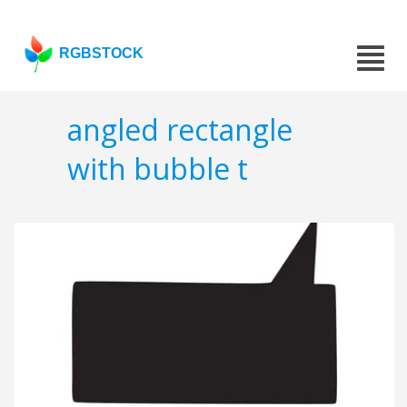
RGBSTOCK
angled rectangle
with bubble t