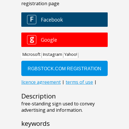
Description
free-standing sign used to convey
advertising and information.
keywords