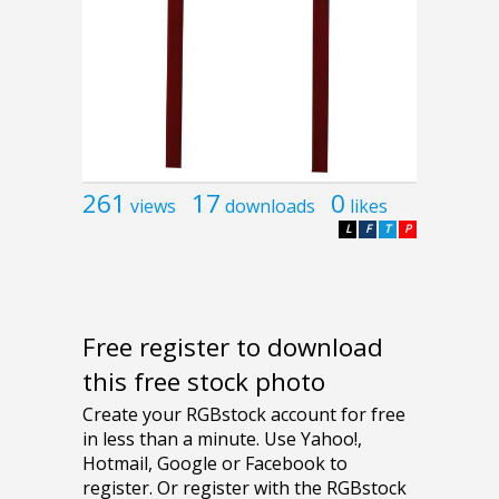
261
17
0
views
downloads
likes
L
F
T
P
Free register to download
this free stock photo