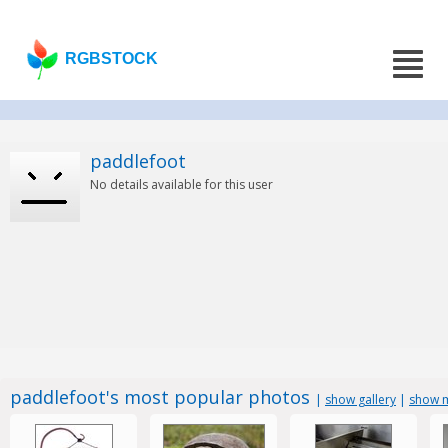
RGBSTOCK
paddlefoot
No details available for this user
paddlefoot's most popular photos
|
show gallery
|
show m