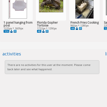
1 panel hanging from
Florida Gopher
French Fries Cooking
Sa
post
Tortoise
960px * 1280px
22
44
3
1225px * 1609px
1732px * 1290px
106
48
activities
There are no activities for this user at the moment. Please come
back later and see what happened.