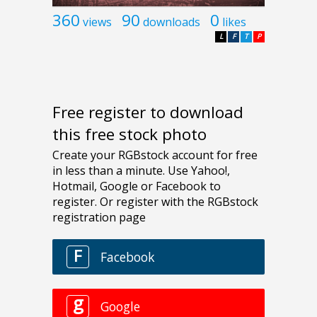
360
90
0
views
downloads
likes
L
F
T
P
Free register to download
this free stock photo