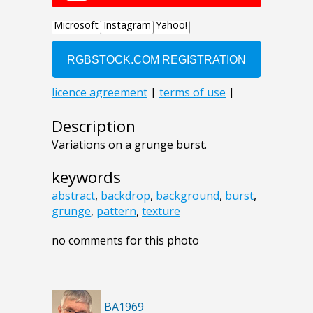
Description
Variations on a grunge burst.
keywords
abstract
,
backdrop
,
background
,
burst
,
grunge
,
pattern
,
texture
no comments for this photo
BA1969