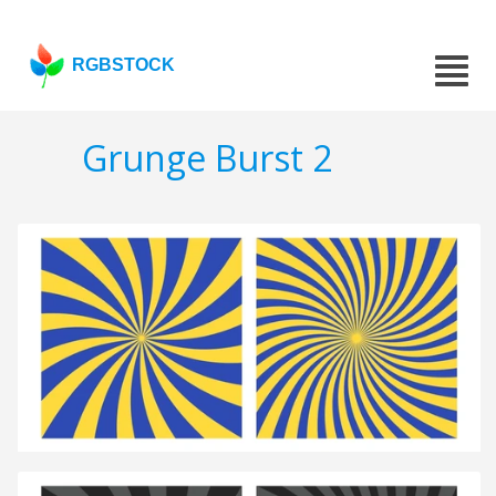
RGBSTOCK
Grunge Burst 2