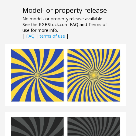
Model- or property release
No model- or property release available.
See the RGBStock.com FAQ and Terms of
use for more info.
|
FAQ
|
terms of use
|