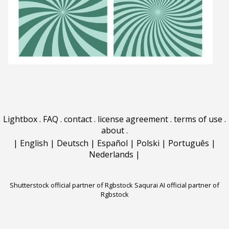
Lightbox
.
FAQ
.
contact
.
license agreement
.
terms of use
.
about
.
|
English
|
Deutsch
|
Español
|
Polski
|
Português
|
Nederlands
|
Shutterstock official partner of Rgbstock
Saqurai AI official partner of
Rgbstock