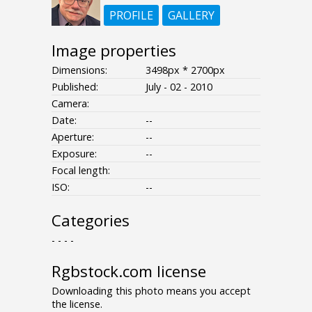
PROFILE
GALLERY
Image properties
Dimensions:
3498px * 2700px
Published:
July - 02 - 2010
Camera:
Date:
--
Aperture:
--
Exposure:
--
Focal length:
ISO:
--
Categories
- - - -
Rgbstock.com license
Downloading this photo means you accept
the license.