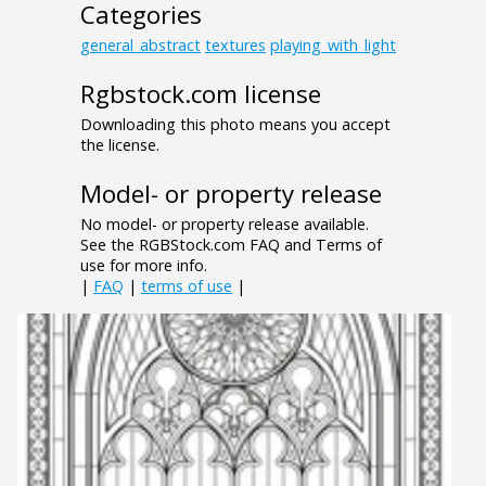
Categories
general_abstract
textures
playing_with_light
Rgbstock.com license
Downloading this photo means you accept
the license.
Model- or property release
No model- or property release available.
See the RGBStock.com FAQ and Terms of
use for more info.
|
FAQ
|
terms of use
|