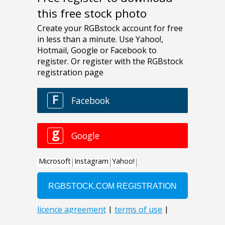
this free stock photo