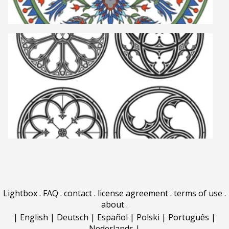
Lightbox
.
FAQ
.
contact
.
license agreement
.
terms of use
.
about
.
|
English
|
Deutsch
|
Español
|
Polski
|
Português
|
Nederlands
|