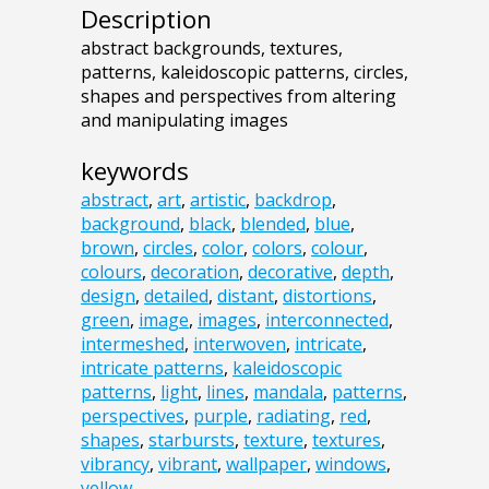
Description
abstract backgrounds, textures,
patterns, kaleidoscopic patterns, circles,
shapes and perspectives from altering
and manipulating images
keywords
abstract
,
art
,
artistic
,
backdrop
,
background
,
black
,
blended
,
blue
,
brown
,
circles
,
color
,
colors
,
colour
,
colours
,
decoration
,
decorative
,
depth
,
design
,
detailed
,
distant
,
distortions
,
green
,
image
,
images
,
interconnected
,
intermeshed
,
interwoven
,
intricate
,
intricate patterns
,
kaleidoscopic
patterns
,
light
,
lines
,
mandala
,
patterns
,
perspectives
,
purple
,
radiating
,
red
,
shapes
,
starbursts
,
texture
,
textures
,
vibrancy
,
vibrant
,
wallpaper
,
windows
,
yellow