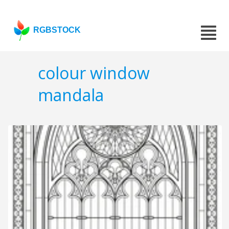
RGBSTOCK
colour window
mandala