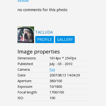
no comments for this photo
TACLUDA
PROFILE
GALLERY
Image properties
Dimensions:
1614px * 2547px
Published:
July - 03 - 2010
Camera:
Fuji
Date:
2007:08:13 14:04:29
Aperture:
380/100
Exposure:
10/1800
Focal length:
1700/100
ISO:
100