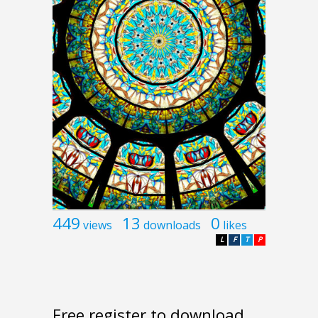
449
13
0
views
downloads
likes
L
F
T
P
Free register to download