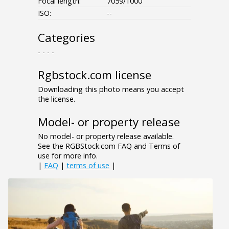
Focal length:
7059/1000
ISO:
--
Categories
- - - -
Rgbstock.com license
Downloading this photo means you accept
the license.
Model- or property release
No model- or property release available.
See the RGBStock.com FAQ and Terms of
use for more info.
|
FAQ
|
terms of use
|