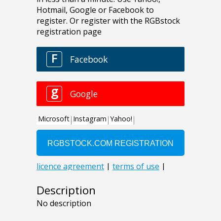
Description
No description