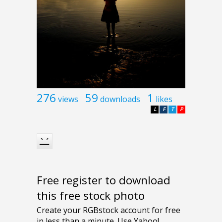
276
59
1
views
downloads
likes
L
F
T
P
Free register to download
this free stock photo