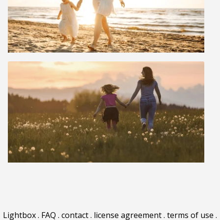
Lightbox
.
FAQ
.
contact
.
license agreement
.
terms of use
.