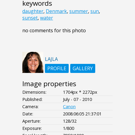
keywords
daughter
,
Denmark
,
summer
,
sun
,
sunset
,
water
no comments for this photo
LAJLA
PROFILE
GALLERY
Image properties
Dimensions:
1704px * 2272px
Published:
July - 07 - 2010
Camera:
Canon
Date:
2008:06:05 21:37:01
Aperture:
128/32
Exposure:
1/800