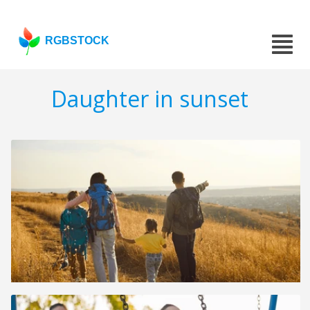
RGBSTOCK
Daughter in sunset