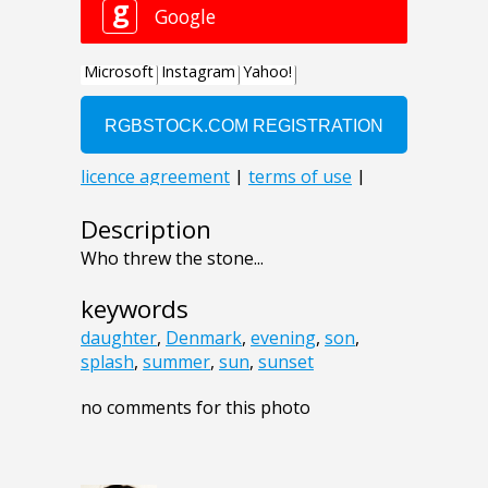
Description
Who threw the stone...
keywords
daughter
,
Denmark
,
evening
,
son
,
splash
,
summer
,
sun
,
sunset
no comments for this photo