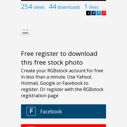
254
44
1
views
downloads
likes
L
F
T
P
Free register to download
this free stock photo