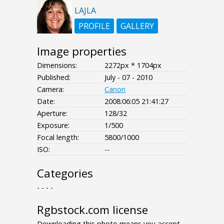
LAJLA
PROFILE
GALLERY
Image properties
Dimensions:
2272px * 1704px
Published:
July - 07 - 2010
Camera:
Canon
Date:
2008:06:05 21:41:27
Aperture:
128/32
Exposure:
1/500
Focal length:
5800/1000
ISO:
--
Categories
- - - -
Rgbstock.com license
Downloading this photo means you accept