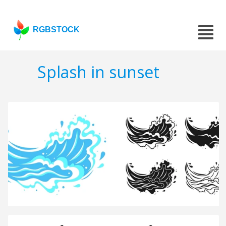
RGBSTOCK
Splash in sunset