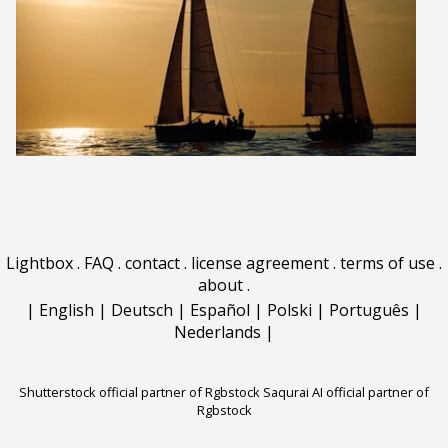
Lightbox
.
FAQ
.
contact
.
license agreement
.
terms of use
.
about
.
|
English
|
Deutsch
|
Español
|
Polski
|
Português
|
Nederlands
|
Shutterstock official partner of Rgbstock
Saqurai AI official partner of
Rgbstock