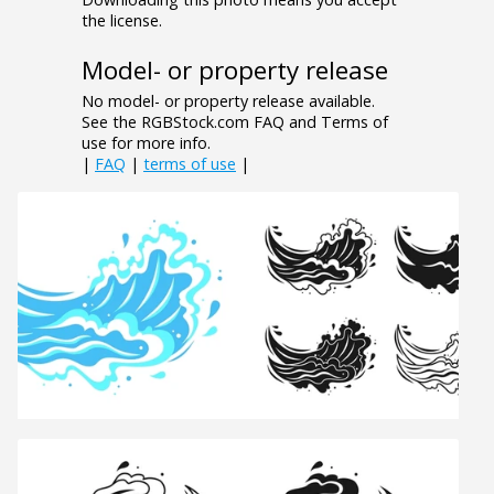
the license.
Model- or property release
No model- or property release available.
See the RGBStock.com FAQ and Terms of
use for more info.
|
FAQ
|
terms of use
|