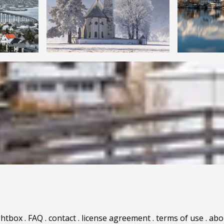
ghtbox
.
FAQ
.
contact
.
license agreement
.
terms of use
.
abo