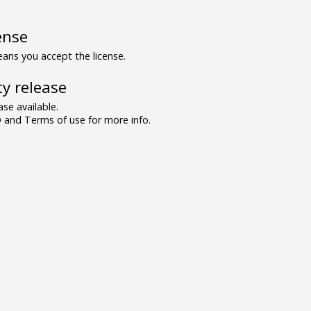
ense
ns you accept the license.
y release
se available.
and Terms of use for more info.