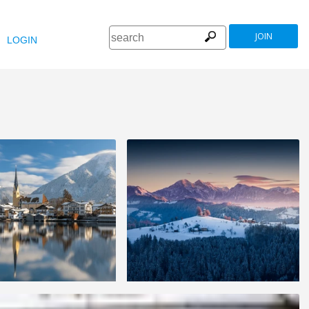
JOIN
LOGIN