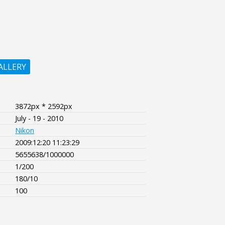
ALLERY
3872px * 2592px
July - 19 - 2010
Nikon
2009:12:20 11:23:29
5655638/1000000
1/200
180/10
100