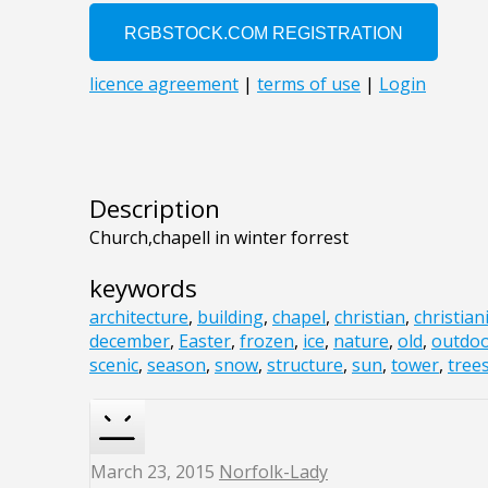
Description
Church,chapell in winter forrest
keywords
architecture
,
building
,
chapel
,
christian
,
christian
december
,
Easter
,
frozen
,
ice
,
nature
,
old
,
outdo
scenic
,
season
,
snow
,
structure
,
sun
,
tower
,
tree
March 23, 2015
Norfolk-Lady