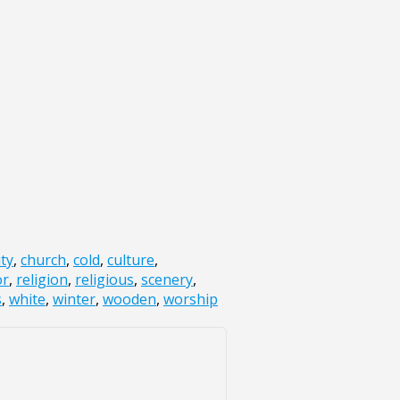
ity
,
church
,
cold
,
culture
,
or
,
religion
,
religious
,
scenery
,
s
,
white
,
winter
,
wooden
,
worship