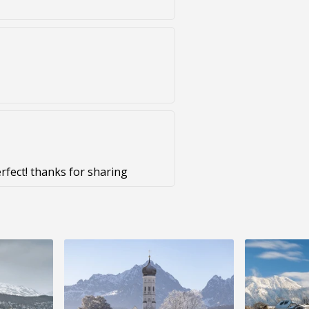
erfect! thanks for sharing