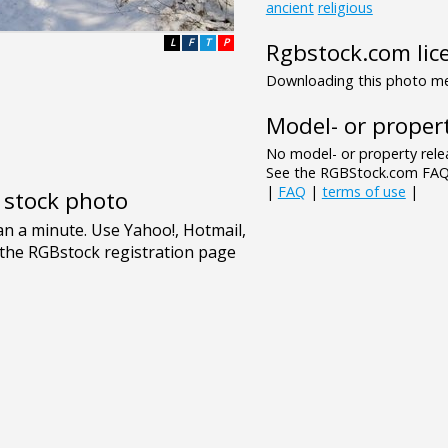
ancient
religious
L
F
T
P
Rgbstock.com lic
Downloading this photo mea
Model- or propert
No model- or property relea
See the RGBStock.com FAQ 
|
FAQ
|
terms of use
|
e stock photo