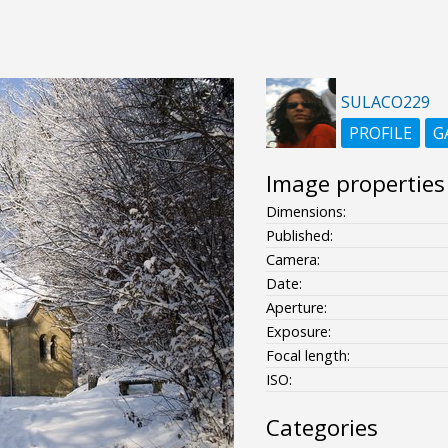
SULACO229
PROFILE
G
Image properties
Dimensions:
Published:
Camera:
Date:
Aperture:
Exposure:
Focal length:
ISO:
Categories