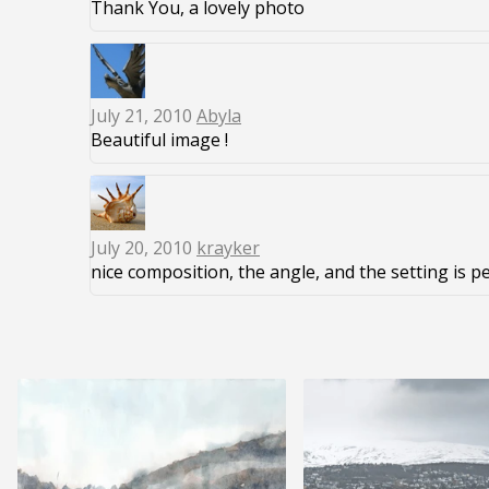
Thank You, a lovely photo
July 21, 2010
Abyla
Beautiful image !
July 20, 2010
krayker
nice composition, the angle, and the setting is p