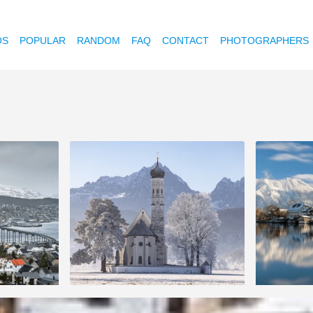
OS
POPULAR
RANDOM
FAQ
CONTACT
PHOTOGRAPHERS