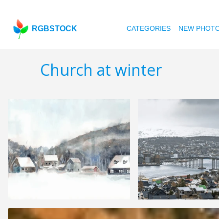
RGBSTOCK
CATEGORIES
NEW PHOT
Church at winter