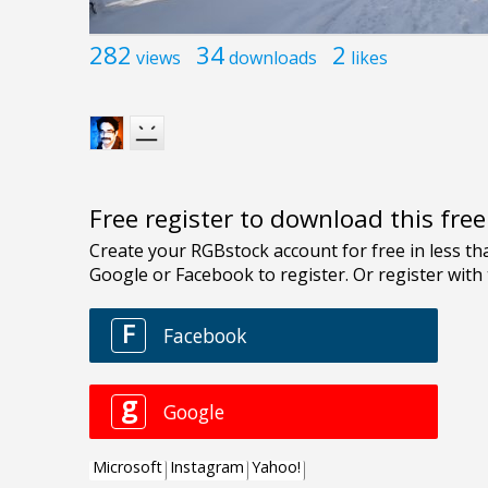
282
34
2
views
downloads
likes
Free register to download this fre