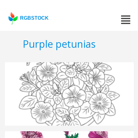
RGBSTOCK
Purple petunias