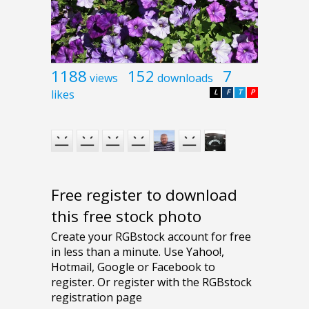
1188
152
7
views
downloads
likes
L
F
T
P
Free register to download
this free stock photo