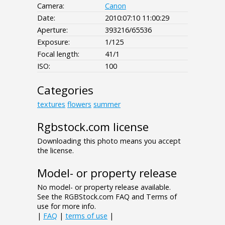
Camera:
Canon
Date:
2010:07:10 11:00:29
Aperture:
393216/65536
Exposure:
1/125
Focal length:
41/1
ISO:
100
Categories
textures
flowers
summer
Rgbstock.com license
Downloading this photo means you accept
the license.
Model- or property release
No model- or property release available.
See the RGBStock.com FAQ and Terms of
use for more info.
|
FAQ
|
terms of use
|