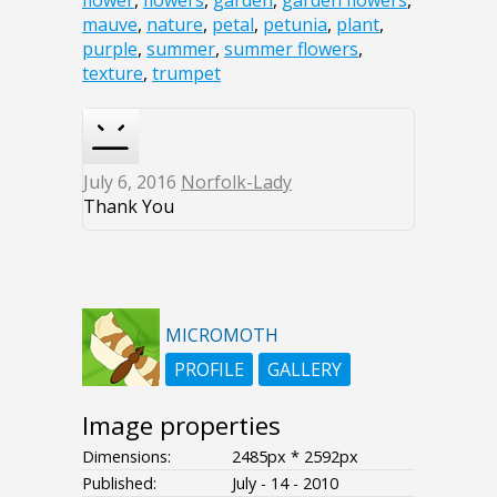
flower
,
flowers
,
garden
,
garden flowers
,
mauve
,
nature
,
petal
,
petunia
,
plant
,
purple
,
summer
,
summer flowers
,
texture
,
trumpet
July 6, 2016
Norfolk-Lady
Thank You
MICROMOTH
PROFILE
GALLERY
Image properties
Dimensions:
2485px * 2592px
Published:
July - 14 - 2010