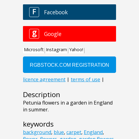
Description
Petunia flowers in a garden in England
in summer.
keywords
background
,
blue
,
carpet
,
England
,